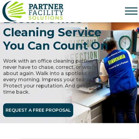
Partner Facility Solutions
Boston Office
Cleaning Service
You Can Count On
Work with an office cleaning partner you
never have to chase, correct, or worry
about again. Walk into a spotless office
every morning. Impress your team.
Protect your reputation. And get your
time back.
REQUEST A FREE PROPOSAL