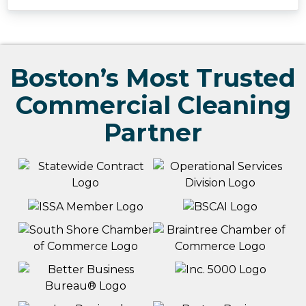
Boston’s Most Trusted
Commercial Cleaning
Partner