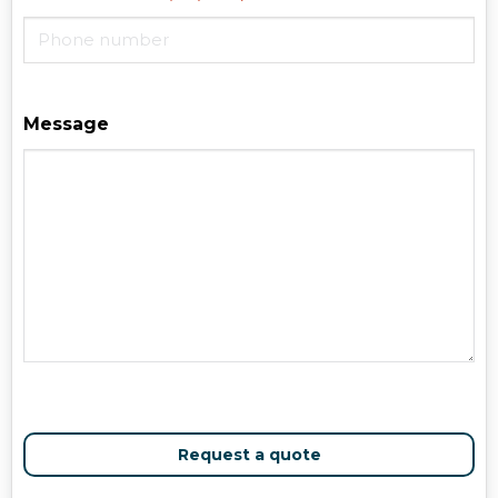
Message
Request a quote