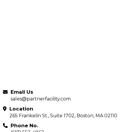
Email Us
sales@partnerfacility.com
Location
265 Frankelin St., Suite 1702, Boston, MA 02110
Phone No.