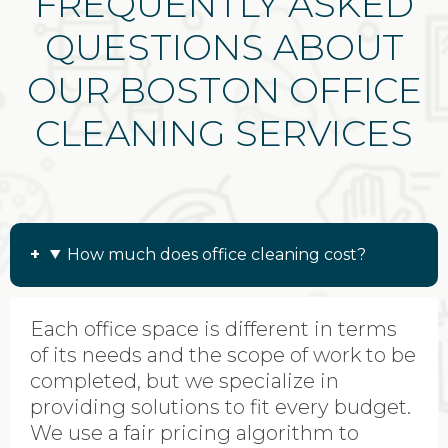
FREQUENTLY ASKED
QUESTIONS ABOUT
OUR BOSTON OFFICE
CLEANING SERVICES
How much does office cleaning cost?
Each office space is different in terms
of its needs and the scope of work to be
completed, but we specialize in
providing solutions to fit every budget.
We use a fair pricing algorithm to