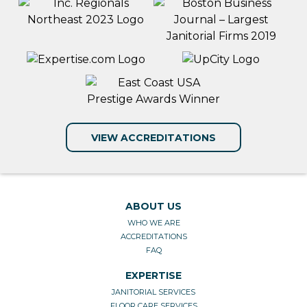
VIEW ACCREDITATIONS
ABOUT US
WHO WE ARE
ACCREDITATIONS
FAQ
EXPERTISE
JANITORIAL SERVICES
FLOOR CARE SERVICES