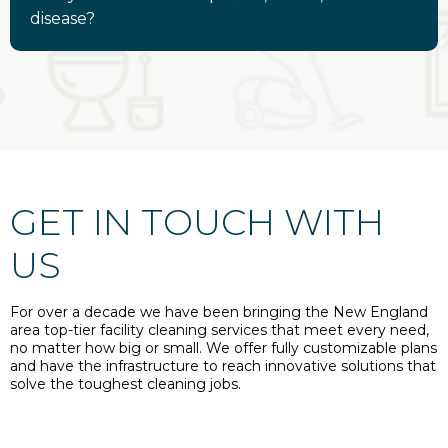
disease?
GET IN TOUCH WITH
US
For over a decade we have been bringing the New England
area top-tier facility cleaning services that meet every need,
no matter how big or small. We offer fully customizable plans
and have the infrastructure to reach innovative solutions that
solve the toughest cleaning jobs.