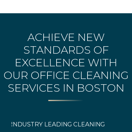
ACHIEVE NEW
STANDARDS OF
EXCELLENCE WITH
OUR OFFICE CLEANING
SERVICES IN BOSTON
INDUSTRY LEADING CLEANING