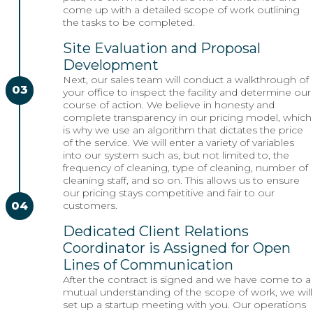
come up with a detailed scope of work outlining
the tasks to be completed.
Site Evaluation and Proposal
Development
Next, our sales team will conduct a walkthrough of
03
02
your office to inspect the facility and determine our
course of action. We believe in honesty and
complete transparency in our pricing model, which
is why we use an algorithm that dictates the price
of the service. We will enter a variety of variables
into our system such as, but not limited to, the
frequency of cleaning, type of cleaning, number of
cleaning staff, and so on. This allows us to ensure
our pricing stays competitive and fair to our
04
customers.
Dedicated Client Relations
Coordinator is Assigned for Open
Lines of Communication
After the contract is signed and we have come to a
mutual understanding of the scope of work, we will
set up a startup meeting with you. Our operations