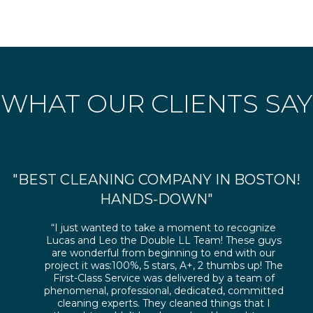
WHAT OUR CLIENTS SAY
"BEST CLEANING COMPANY IN BOSTON!
HANDS-DOWN"
“I just wanted to take a moment to recognize
Lucas and Leo the Double LL Team! These guys
are wonderful from beginning to end with our
project it was:100%, 5 stars, A+, 2 thumbs up! The
First-Class Service was delivered by a team of
phenomenal, professional, dedicated, committed
cleaning experts. They cleaned things that I