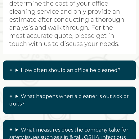
determine the cost of your office
cleaning service and only provide an
estimate after conducting a thorough
analysis and walk through. For the
most accurate quote, please get in
touch with us to discuss your needs.
How often should an office be cleaned?
What happens when a cleaner is out sick or
quits?
What measures does the company take for
safety issues such as slip & fall, OSHA, infectious