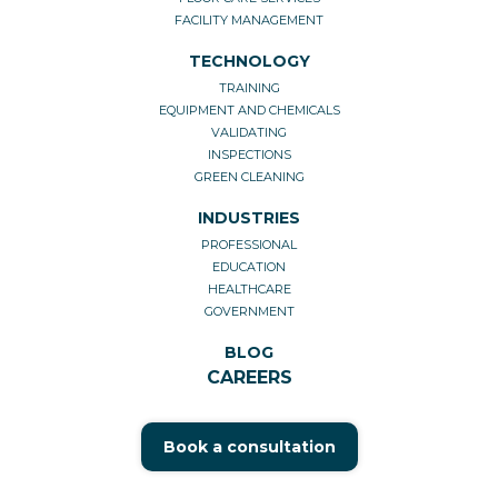
FACILITY MANAGEMENT
TECHNOLOGY
TRAINING
EQUIPMENT AND CHEMICALS
VALIDATING
INSPECTIONS
GREEN CLEANING
INDUSTRIES
PROFESSIONAL
EDUCATION
HEALTHCARE
GOVERNMENT
BLOG
CAREERS
Book a consultation