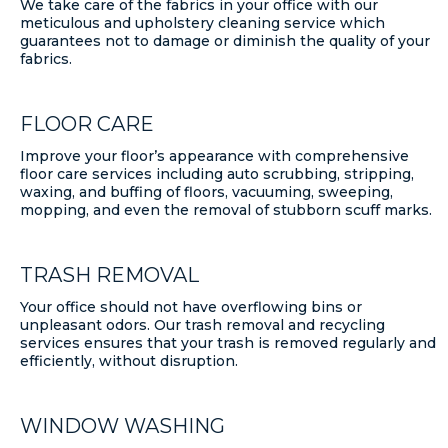
We take care of the fabrics in your office with our
meticulous and upholstery cleaning service which
guarantees not to damage or diminish the quality of your
fabrics.
FLOOR CARE
Improve your floor’s appearance with comprehensive
floor care services including auto scrubbing, stripping,
waxing, and buffing of floors, vacuuming, sweeping,
mopping, and even the removal of stubborn scuff marks.
TRASH REMOVAL
Your office should not have overflowing bins or
unpleasant odors. Our trash removal and recycling
services ensures that your trash is removed regularly and
efficiently, without disruption.
WINDOW WASHING