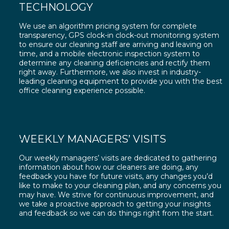
TECHNOLOGY
We use an algorithm pricing system for complete
transparency, GPS clock-in clock-out monitoring system
to ensure our cleaning staff are arriving and leaving on
time, and a mobile electronic inspection system to
determine any cleaning deficiencies and rectify them
right away. Furthermore, we also invest in industry-
leading cleaning equipment to provide you with the best
office cleaning experience possible.
WEEKLY MANAGERS’ VISITS
Our weekly managers’ visits are dedicated to gathering
information about how our cleaners are doing, any
feedback you have for future visits, any changes you’d
like to make to your cleaning plan, and any concerns you
may have. We strive for continuous improvement, and
we take a proactive approach to getting your insights
and feedback so we can do things right from the start.