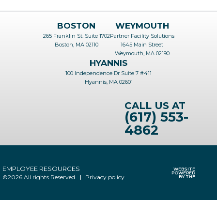
BOSTON
WEYMOUTH
265 Franklin St. Suite 1702
Partner Facility Solutions
Boston, MA 02110
1645 Main Street
Weymouth, MA 02190
HYANNIS
100 Independence Dr Suite 7 #411
Hyannis, MA 02601
CALL US AT
(617) 553-
4862
EMPLOYEE RESOURCES
WEBSITE
POWERED
©2026 All rights Reserved.
Privacy policy
BY THE