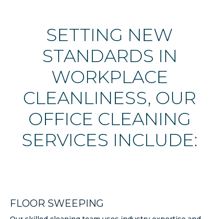
SETTING NEW
STANDARDS IN
WORKPLACE
CLEANLINESS, OUR
OFFICE CLEANING
SERVICES INCLUDE:
FLOOR SWEEPING
Our skilled cleaning team uses industry expertise and