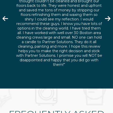
thought couldn’t be cleaned and brought our
floors back to life. They were honest and upfront
and saved me tons of money by stripping our
floors refinishing them and waxing them so
shiny I could see my reflection. I would
recommend these guys. I know you have lots of
options in the cleaning world. I have tried them
all. I have worked with well over 30 Boston area
cleaning crews large and small. NO one can hold
a candle to Partner Solutions. They do it all
cleaning, painting and more. I hope this review
helps you to make the right decision and stick
with Partner Solutions. I promise you will NOT be
disappointed and happy that you did go with
them!”