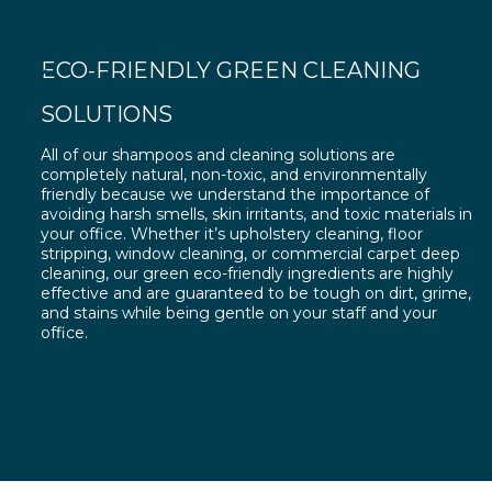
ECO-FRIENDLY GREEN CLEANING
SOLUTIONS
All of our shampoos and cleaning solutions are
completely natural, non-toxic, and environmentally
friendly because we understand the importance of
avoiding harsh smells, skin irritants, and toxic materials in
your office. Whether it’s upholstery cleaning, floor
stripping, window cleaning, or commercial carpet deep
cleaning, our green eco-friendly ingredients are highly
effective and are guaranteed to be tough on dirt, grime,
and stains while being gentle on your staff and your
office.