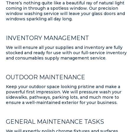
There’s nothing quite like a beautiful ray of natural light
coming in through a spotless window. Our precision
window washing service will leave your glass doors and
windows sparkling all day long.
INVENTORY MANAGEMENT
We will ensure all your supplies and inventory are fully
stocked and ready for use with our full-service inventory
and consumables supply management service.
OUTDOOR MAINTENANCE
Keep your outdoor space looking pristine and make a
powerful first impression. We will pressure wash your
sidewalks, pathways, parking lots, and much more to
ensure a well-maintained exterior for your business.
GENERAL MAINTENANCE TASKS
We will expertly polish chrome fixtures and surfaces,