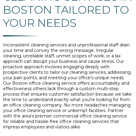
BOSTON TAILORED TO
YOUR NEEDS
Inconsistent cleaning services and unprofessional staff drain
your time and convey the wrong message. Irregular
cleaning, unreliable staff, unmet scopes of work, or a lax
approach can disrupt your business and cause stress. Our
proactive approach involves engaging deeply with
prospective clients to tailor our cleaning services, addressing
your pain points, and meeting your office’s unique needs.
Our Boston office cleaning service offers accountability and
effectiveness others lack through a custom multi-step
process that ensures customer satisfaction because we take
the time to understand exactly what you’re looking for from
an office cleaning company. No more headaches managing
your office cleaning service or unkempt facilities. Partner
with the area’s premier commercial office cleaning service
for reliable and hassle-free office cleaning services that
impress employees and visitors alike.