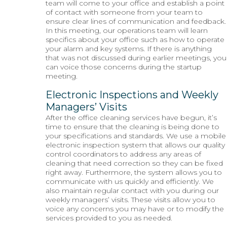
team will come to your office and establish a point
of contact with someone from your team to
ensure clear lines of communication and feedback.
In this meeting, our operations team will learn
specifics about your office such as how to operate
your alarm and key systems. If there is anything
that was not discussed during earlier meetings, you
can voice those concerns during the startup
meeting.
Electronic Inspections and Weekly
Managers’ Visits
After the office cleaning services have begun, it’s
time to ensure that the cleaning is being done to
your specifications and standards. We use a mobile
electronic inspection system that allows our quality
control coordinators to address any areas of
cleaning that need correction so they can be fixed
right away. Furthermore, the system allows you to
communicate with us quickly and efficiently. We
also maintain regular contact with you during our
weekly managers’ visits. These visits allow you to
voice any concerns you may have or to modify the
services provided to you as needed.