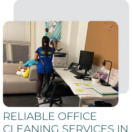
RELIABLE OFFICE
CLEANING SERVICES IN