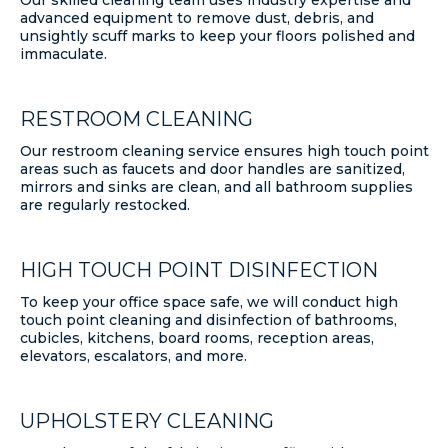
advanced equipment to remove dust, debris, and
unsightly scuff marks to keep your floors polished and
immaculate.
RESTROOM CLEANING
Our restroom cleaning service ensures high touch point
areas such as faucets and door handles are sanitized,
mirrors and sinks are clean, and all bathroom supplies
are regularly restocked.
HIGH TOUCH POINT DISINFECTION
To keep your office space safe, we will conduct high
touch point cleaning and disinfection of bathrooms,
cubicles, kitchens, board rooms, reception areas,
elevators, escalators, and more.
UPHOLSTERY CLEANING