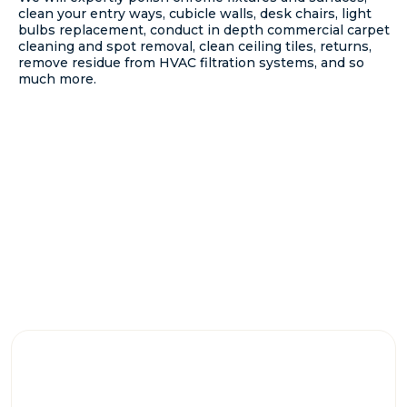
clean your entry ways, cubicle walls, desk chairs, light
bulbs replacement, conduct in depth commercial carpet
cleaning and spot removal, clean ceiling tiles, returns,
remove residue from HVAC filtration systems, and so
much more.
WHY CHOOSE US?
WE CONSISTENTLY MAINTAIN THE