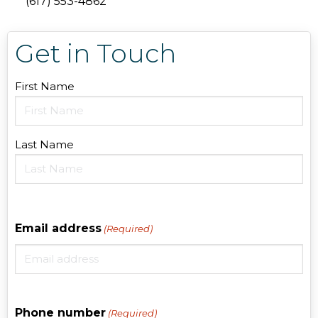
(617) 553-4862
Get in Touch
Name
First Name
(Required)
Last Name
Email address
(Required)
Phone number
(Required)