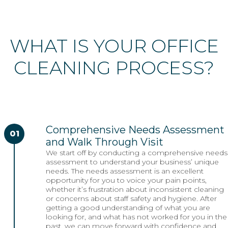
WHAT IS YOUR OFFICE
CLEANING PROCESS?
Comprehensive Needs Assessment
01
and Walk Through Visit
We start off by conducting a comprehensive needs
assessment to understand your business’ unique
needs. The needs assessment is an excellent
opportunity for you to voice your pain points,
whether it’s frustration about inconsistent cleaning
or concerns about staff safety and hygiene. After
getting a good understanding of what you are
looking for, and what has not worked for you in the
past, we can move forward with confidence and