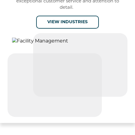
exceptional
customer service and attention to
detail
.
VIEW INDUSTRIES