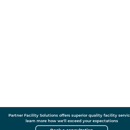
Partner Facility Solutions offers superior quality facility servic
learn more how we'll exceed your expectations