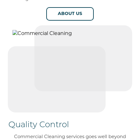
ABOUT US
Quality Control
Commercial Cleaning services goes well beyond