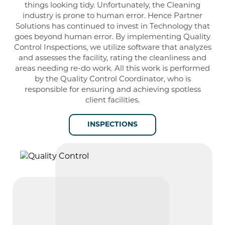
things looking tidy. Unfortunately, the Cleaning
industry is prone to human error. Hence Partner
Solutions has continued to invest in Technology that
goes beyond human error. By implementing Quality
Control Inspections, we utilize software that analyzes
and assesses the facility, rating the cleanliness and
areas needing re-do work. All this work is performed
by the Quality Control Coordinator, who is
responsible for ensuring and achieving spotless
client facilities.
INSPECTIONS