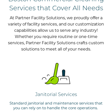
Services that Cover All Needs
At Partner
Facility
Solutions, we proudly offer a
variety of facility services, and our customization
capabilities allow us to serve
any industry!
Whether you require routine or one-
time
services, Partner Facility Solutions
crafts custom
solutions
to meet
all of
your needs
.
Janitorial Services
Standard janitorial and maintenance services that
you can rely on to handle the core operations.