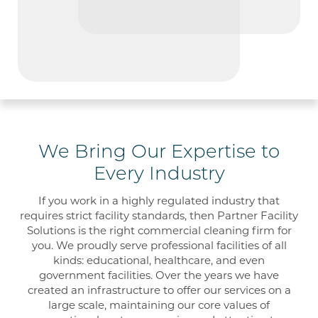
We Bring Our Expertise to
Every Industry
If you work in a
highly regulated
industry that
requires strict facility
standards
, then Partner
Facility
Solutions is the right commercial cleaning firm for
you. We proudly serve professional facilities of all
kinds
:
educational
, healthcare
, and even
government facilities.
Over the year
s we
have
created
an
infrastructure to offer our services on a
large scale,
maintaining our core
values of