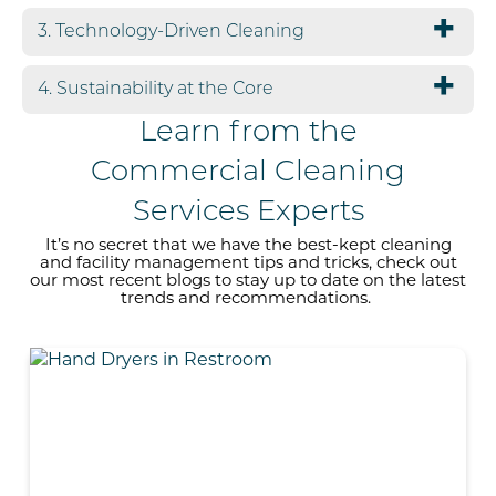
3. Technology-Driven Cleaning
4. Sustainability at the Core
Learn from the
Commercial Cleaning
Services Experts
It’s no secret that we have the
best-kept
cleaning
and facility management tips and tricks, check out
our most recent blogs to stay up to date on the
latest
trends
and recommendations
.