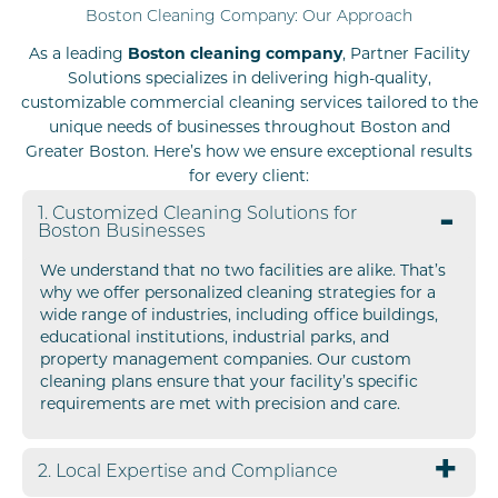
Boston Cleaning Company: Our Approach
As a leading
Boston cleaning company
, Partner Facility
Solutions specializes in delivering high-quality,
customizable commercial cleaning services tailored to the
unique needs of businesses throughout Boston and
Greater Boston. Here’s how we ensure exceptional results
for every client:
1. Customized Cleaning Solutions for
Boston Businesses
We understand that no two facilities are alike. That’s
why we offer personalized cleaning strategies for a
wide range of industries, including office buildings,
educational institutions, industrial parks, and
property management companies. Our custom
cleaning plans ensure that your facility’s specific
requirements are met with precision and care.
2. Local Expertise and Compliance