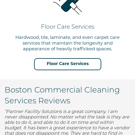
Floor Care Services
Hardwood, tile, laminate, and even carpet care
services that maintain the longevity and
appearance
of
heavily trafficked spaces.
Floor Care Services
Boston Commercial Cleaning
Services Reviews
“Partner
Facility
Solutions is a great company. I am
never disappointed. No matter what the task is they
are
able to
do it, a
nd able to
do it on time and within
budget. It has been a great experience to have a vendor
that does not disappoint me. They are hard to find in