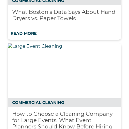
COMMERCIAL CLEANING
What Boston’s Data Says About Hand
Dryers vs. Paper Towels
READ MORE
COMMERCIAL CLEANING
How to Choose a Cleaning Company
for Large Events: What Event
Planners Should Know Before Hiring