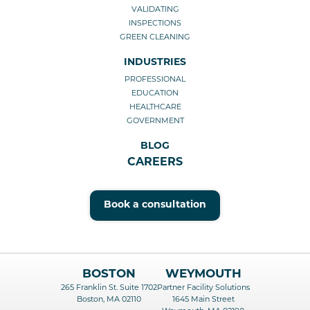
VALIDATING
INSPECTIONS
GREEN CLEANING
INDUSTRIES
PROFESSIONAL
EDUCATION
HEALTHCARE
GOVERNMENT
BLOG
CAREERS
Book a consultation
BOSTON
WEYMOUTH
265 Franklin St. Suite 1702
Partner Facility Solutions
Boston, MA 02110
1645 Main Street