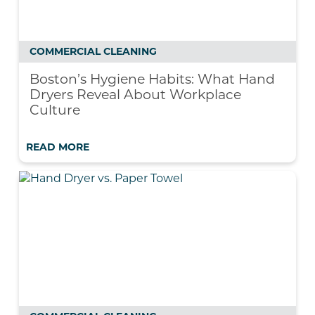
COMMERCIAL CLEANING
Boston’s Hygiene Habits: What Hand
Dryers Reveal About Workplace
Culture
READ MORE