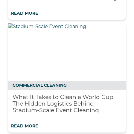
READ MORE
COMMERCIAL CLEANING
What It Takes to Clean a World Cup:
The Hidden Logistics Behind
Stadium-Scale Event Cleaning
READ MORE