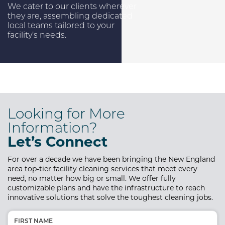
We cater to our clients wherever
they are, assembling dedicated
local teams tailored to your
facility’s needs.
Looking for More
Information?
Let’s Connect
For over a decade we have been bringing the New England
area top-tier
facility cleaning services that meet every
need, no matter how big or small. We offer fully
customizable plans and have the infrastructure to reach
innovative solutions that solve the toughest cleaning jobs.
Name