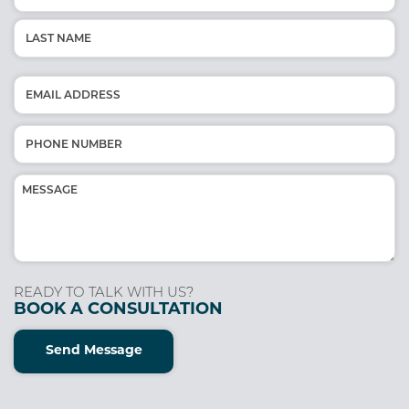
(Required)
First
Last
Email
(Required)
Phone
(Required)
Message
(Required)
READY TO TALK WITH US?
BOOK A CONSULTATION
Send Message