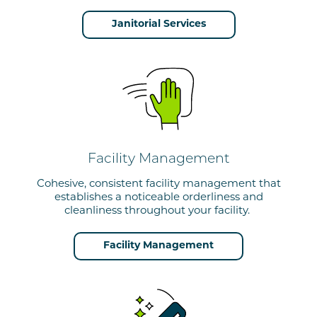
Janitorial Services
Facility Management
Cohesive, consistent facility management that
establishes a noticeable orderliness and
cleanliness throughout your facility.
Facility Management