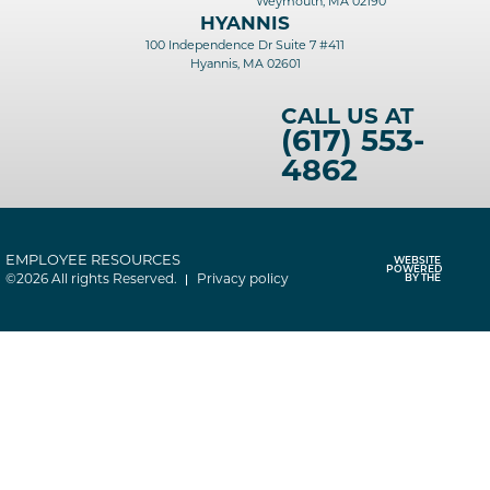
Weymouth, MA 02190
HYANNIS
100 Independence Dr Suite 7 #411
Hyannis, MA 02601
CALL US AT
(617) 553-
4862
EMPLOYEE RESOURCES
WEBSITE
POWERED
©2026 All rights Reserved.
Privacy policy
BY THE