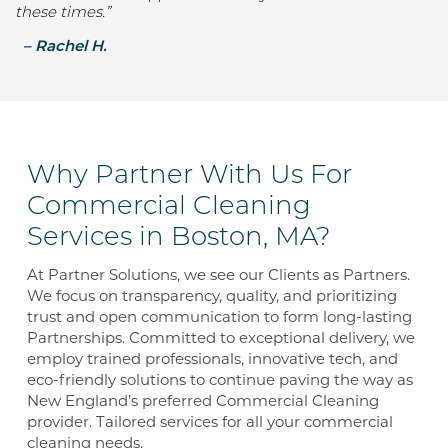
these times.”
–
Rachel H.
Why Partner With Us For
Commercial Cleaning
Services in Boston, MA?
At Partner Solutions, we see our Clients as Partners.
We focus on transparency, quality, and prioritizing
trust and open communication to form long-lasting
Partnerships. Committed to exceptional delivery, we
employ trained professionals, innovative tech, and
eco-friendly solutions to continue paving the way as
New England’s preferred Commercial Cleaning
provider. Tailored services for all your commercial
cleaning needs.