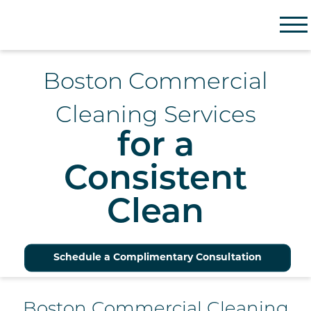
Partner Facility Solutions
Boston Commercial
Cleaning Services
for a
Consistent
Clean
Schedule a Complimentary Consultation
Boston Commercial Cleaning