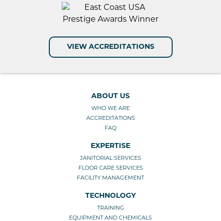
VIEW ACCREDITATIONS
ABOUT US
WHO WE ARE
ACCREDITATIONS
FAQ
EXPERTISE
JANITORIAL SERVICES
FLOOR CARE SERVICES
FACILITY MANAGEMENT
TECHNOLOGY
TRAINING
EQUIPMENT AND CHEMICALS