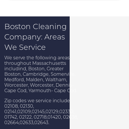
Boston Cleaning
Company: Areas
We Service
We serve the following areas
throughout Massachusetts
includind, Boston, Greater
Boston, Cambridge, Somerville,
Medford, Malden, Waltham,
Worcester, Worcester, Dennis-
Cape Cod, Yarmouth- Cape Cod.
Zip codes we service include:
02108, 02130,
02141,02109,02145,02129,02330,
01742, 02122, 02718,01420, 02638,
02664,02633,02643.