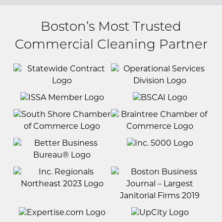
Boston’s Most Trusted
Commercial Cleaning Partner