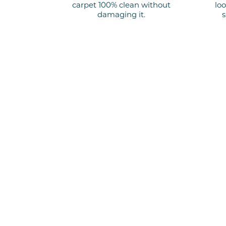
carpet 100% clean
without
loo
damaging it.
s