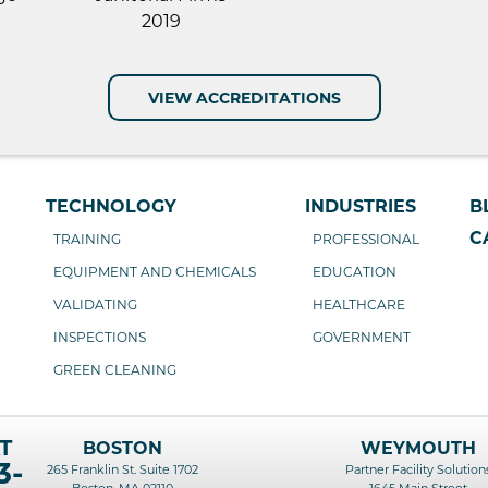
VIEW ACCREDITATIONS
TECHNOLOGY
INDUSTRIES
B
C
TRAINING
PROFESSIONAL
EQUIPMENT AND CHEMICALS
EDUCATION
VALIDATING
HEALTHCARE
INSPECTIONS
GOVERNMENT
GREEN CLEANING
T
BOSTON
WEYMOUTH
3-
265 Franklin St. Suite 1702
Partner Facility Solution