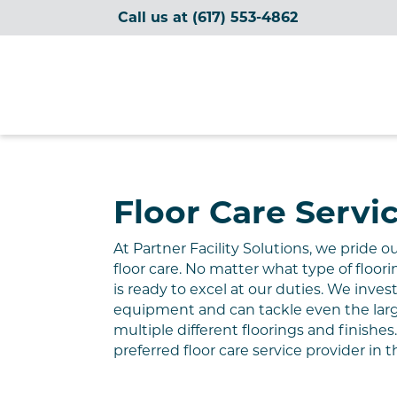
Call us at
(617) 553-4862
Partner Facility Solutions
Floor Care Servi
At Partner
Facility
Solutions, we pride o
floor care. No matter what type of floori
is ready
to excel at
our
duties
. We invest
equipment and can tackle even the larges
multiple different floorings and finishe
preferred floor care service provider
in
t