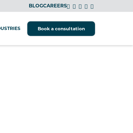
BLOG
CAREERS
DUSTRIES
Book a consultation