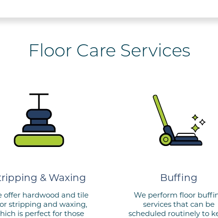
Floor Care Services
tripping & Waxing
Buffing
 offer hardwood and tile
We perform floor buffi
oor stripping and waxing,
services that can be
hich is perfect for those
scheduled routinely to 