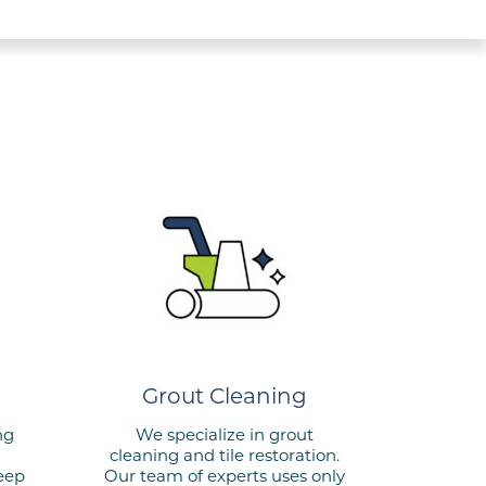
Grout Cleaning
ng
We specialize in grout
cleaning and tile restoration.
keep
Our team of experts uses only