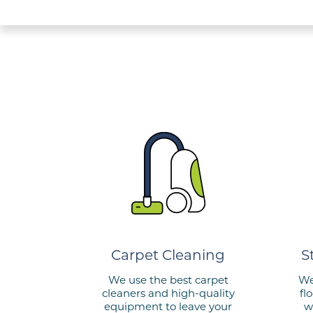
Carpet Cleaning
S
We use the best carpet
We
cleaners and
high-quality
fl
equipment to leave
your
w