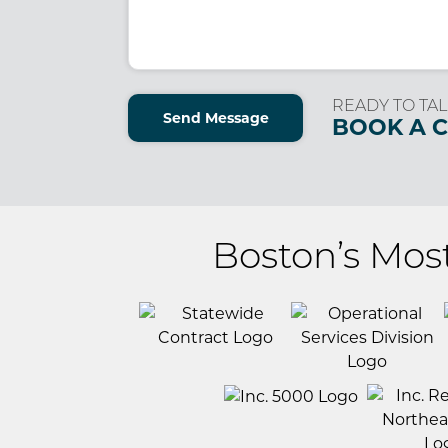
(Required)
READY TO TAL
Send Message
BOOK A 
Boston’s Mos