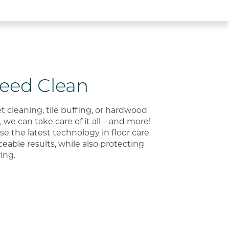
Need Clean
cleaning, tile buffing, or hardwood
 we can take care of it all – and more!
use the latest technology in floor care
iceable results, while also protecting
ring.