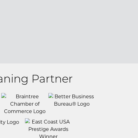
aning Partner