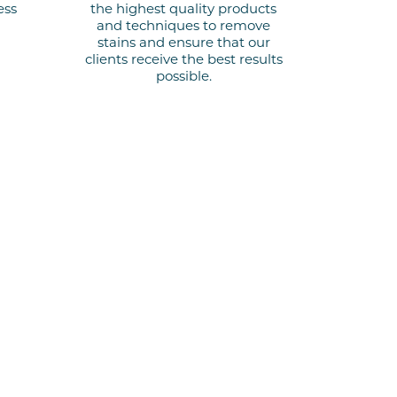
ess
the highest quality products
and techniques to remove
stains and ensure that our
clients receive the best results
possible.