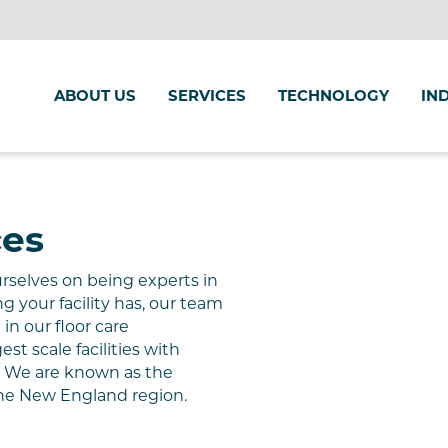
ABOUT US
SERVICES
TECHNOLOGY
IN
ces
urselves on being experts in
ng your facility has, our team
 in our floor care
t scale facilities with
s. We are
known as the
he New
England region
.