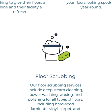
king to give their floors a
your floors looking spotl
hine and their facility a
year-round.
refresh.
Floor Scrubbing
Our floor scrubbing services
include deep steam cleaning,
power washing, waxing, and
polishing for all types of floors,
including hardwood,
laminate, vinyl, carpet, and