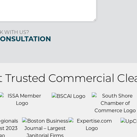
K WITH US?
CONSULTATION
t Trusted Commercial Cle