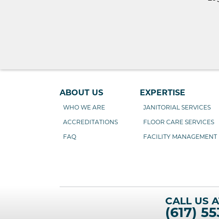
ABOUT US
EXPERTISE
WHO WE ARE
JANITORIAL SERVICES
ACCREDITATIONS
FLOOR CARE SERVICES
FAQ
FACILITY MANAGEMENT
CALL US A
(617) 55