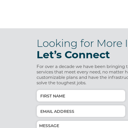
Looking for More 
Let’s Connect
For over a decade we have been bringing th
services that meet every need, no matter ho
customizable plans and have the infrastruc
solve the toughest jobs.
Name
(Required)
First
Email
(Required)
Message