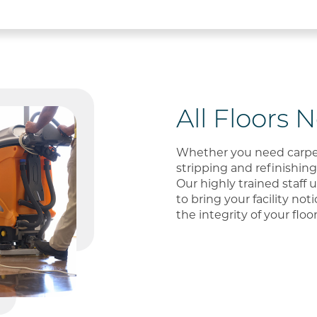
All Floors 
Whether you need carpet 
stripping and refinishing,
Our highly trained staff 
to bring your facility not
the integrity of your floo