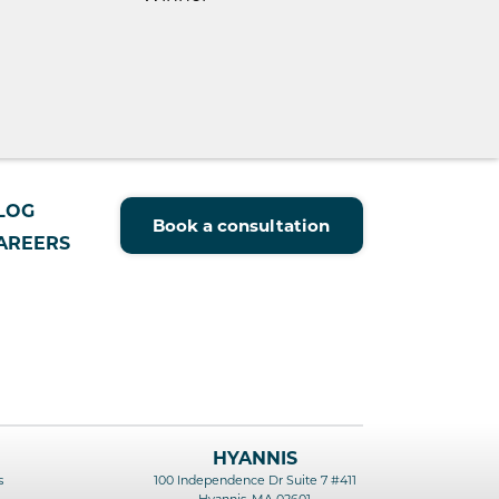
LOG
Book a consultation
AREERS
HYANNIS
s
100 Independence Dr Suite 7 #411