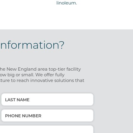
linoleum.
Information?
e New England area top-tier facility
w big or small. We offer fully
ture to reach innovative solutions that
Last
Phone
(Required)