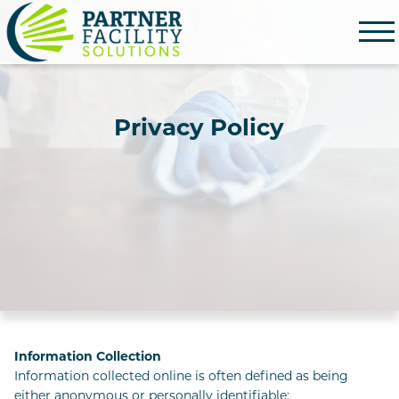
Partner Facility Solutions
Privacy Policy
Information Collection
Information collected online is often defined as being
either anonymous or personally identifiable: