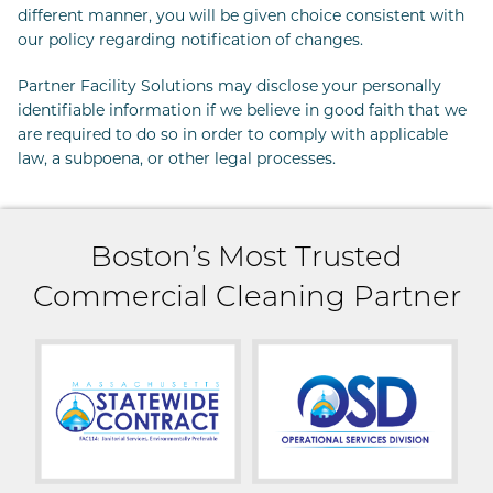
different manner, you will be given choice consistent with
our policy regarding notification of changes.
Partner Facility Solutions may disclose your personally
identifiable information if we believe in good faith that we
are required to do so in order to comply with applicable
law, a subpoena, or other legal processes.
Boston’s Most Trusted
Commercial Cleaning Partner