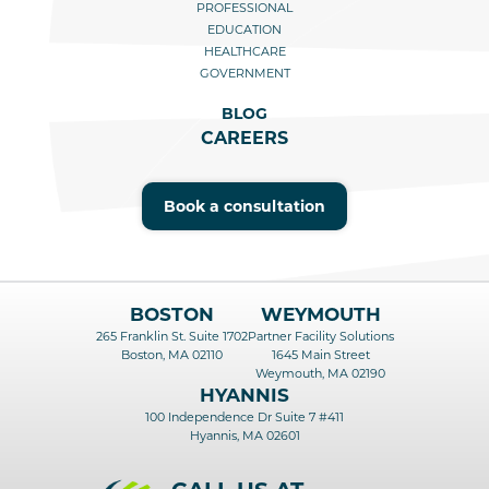
PROFESSIONAL
EDUCATION
HEALTHCARE
GOVERNMENT
BLOG
CAREERS
Book a consultation
BOSTON
WEYMOUTH
265 Franklin St. Suite 1702
Partner Facility Solutions
Boston, MA 02110
1645 Main Street
Weymouth, MA 02190
HYANNIS
100 Independence Dr Suite 7 #411
Hyannis, MA 02601