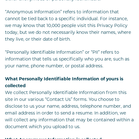
“Anonymous Information” refers to information that
cannot be tied back to a specific individual. For instance,
we may know that 10,000 people visit this Privacy Policy
today, but we do not necessarily know their names, where
they live, or their date of birth.
“Personally Identifiable Information” or “PII” refers to
information that tells us specifically who you are, such as
your name, phone number, or postal address.
What Personally Identifiable Information of yours is
collected
We collect Personally Identifiable Information from this
site in our various “Contact Us” forms. You choose to
disclose to us your name, address, telephone number, and
email address in order to send a resume. In addition, we
will collect any information that may be contained within a
document which you upload to us.