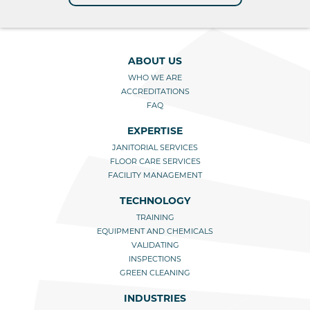
ABOUT US
WHO WE ARE
ACCREDITATIONS
FAQ
EXPERTISE
JANITORIAL SERVICES
FLOOR CARE SERVICES
FACILITY MANAGEMENT
TECHNOLOGY
TRAINING
EQUIPMENT AND CHEMICALS
VALIDATING
INSPECTIONS
GREEN CLEANING
INDUSTRIES