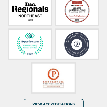
VIEW ACCREDITATIONS