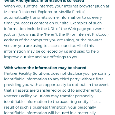
What Anonymous Information is collected
When you surf the Internet, your Internet browser (such as
Microsoft Internet Explorer or Mozilla Firefox)
automatically transmits some information to us every
time you access content on our site. Examples of such
information include the URL of the Web page you were
just on (known as the “Refer”), the IP (or Internet Protocol)
address of the computer you are using, or the browser
version you are using to access our site. All of this
information may be collected by us and used to help
improve our site and our offerings to you.
With whom the information may be shared
Partner Facility Solutions does not disclose your personally
identifiable information to any third party without first
providing you with an opportunity to opt-out. In the event
that all assets are transferred or sold to another entity,
Partner Facility Solutions may transfer personally
identifiable information to the acquiring entity. If, as a
result of such a business transition, your personally
identifiable information will be used in a materially