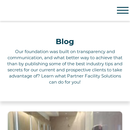
Partner Facility Solutions
Blog
Our foundation
was built on
transparency and
communication, and what better way to achieve that
than by publishing some of the best industry tips and
secrets for our current and prospective clients to take
advantage of? Learn what Partner
Facility
Solutions
can do for you!