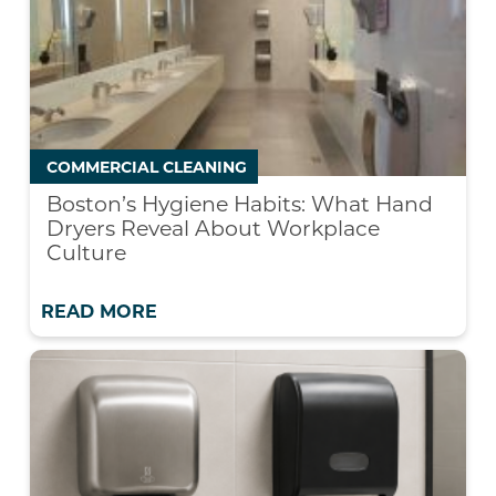
COMMERCIAL CLEANING
Boston’s Hygiene Habits: What Hand
Dryers Reveal About Workplace
Culture
READ MORE