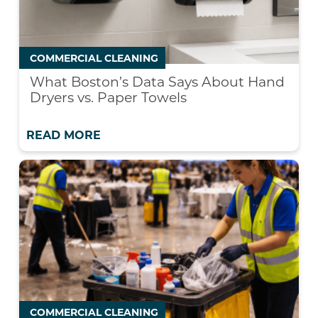
COMMERCIAL CLEANING
What Boston’s Data Says About Hand
Dryers vs. Paper Towels
READ MORE
COMMERCIAL CLEANING