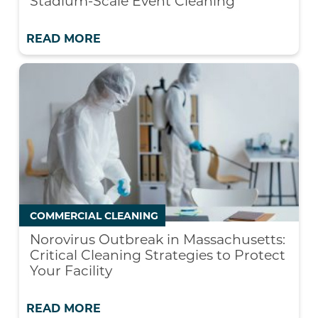
Stadium-Scale Event Cleaning
READ MORE
COMMERCIAL CLEANING
Norovirus Outbreak in Massachusetts:
Critical Cleaning Strategies to Protect
Your Facility
READ MORE