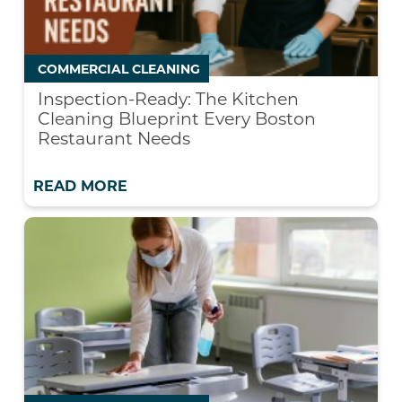
COMMERCIAL CLEANING
Inspection-Ready: The Kitchen
Cleaning Blueprint Every Boston
Restaurant Needs
READ MORE