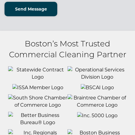
Send Message
Boston’s Most Trusted
Commercial Cleaning Partner