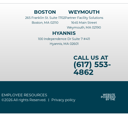
BOSTON
WEYMOUTH
265 Franklin St. Suite 1702
Partner Facility Solutions
Boston, MA 02110
1645 Main Street
Weymouth, MA 02190
HYANNIS
100 Independence Dr Suite 7 #411
Hyannis, MA 02601
CALL US AT
(617) 553-
4862
EMPLOYEE RESOURCES
WEBSITE
POWERED
©2026 All rights Reserved.
Privacy policy
BY THE