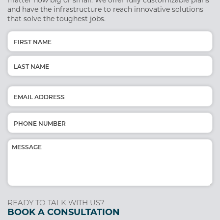
matter how big or small. We offer fully customizable plans
and have the infrastructure to reach innovative solutions
that solve the toughest jobs.
Name
(Required)
First
Last
Email
(Required)
Phone
(Required)
Message
(Required)
READY TO TALK WITH US?
BOOK A CONSULTATION