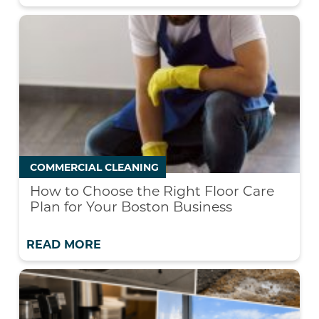
COMMERCIAL CLEANING
How to Choose the Right Floor Care
Plan for Your Boston Business
READ MORE