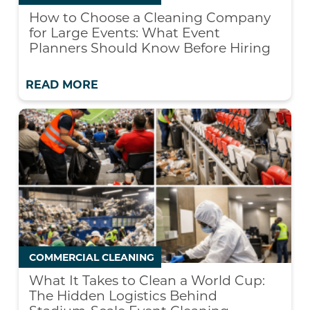
How to Choose a Cleaning Company
for Large Events: What Event
Planners Should Know Before Hiring
READ MORE
COMMERCIAL CLEANING
What It Takes to Clean a World Cup:
The Hidden Logistics Behind