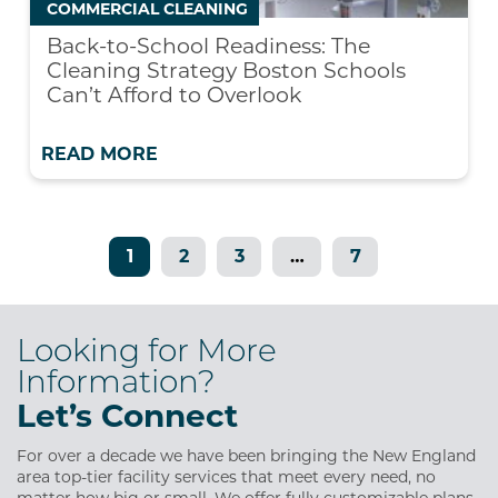
COMMERCIAL CLEANING
Back-to-School Readiness: The
Cleaning Strategy Boston Schools
Can’t Afford to Overlook
READ MORE
1
2
3
…
7
Looking for More
Information?
Let’s Connect
For over a decade we have been bringing the New England
area top-tier facility services that meet every need, no