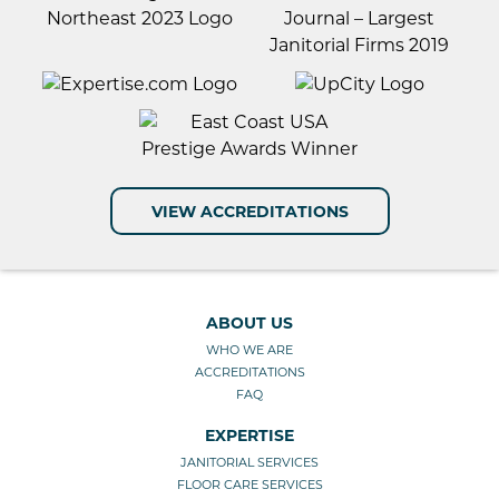
VIEW ACCREDITATIONS
ABOUT US
WHO WE ARE
ACCREDITATIONS
FAQ
EXPERTISE
JANITORIAL SERVICES
FLOOR CARE SERVICES