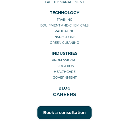
FACILITY MANAGEMENT
TECHNOLOGY
TRAINING
EQUIPMENT AND CHEMICALS
VALIDATING
INSPECTIONS
GREEN CLEANING
INDUSTRIES
PROFESSIONAL
EDUCATION
HEALTHCARE
GOVERNMENT
BLOG
CAREERS
Book a consultation