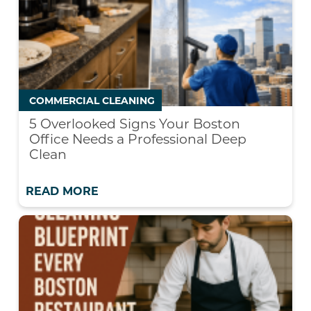
COMMERCIAL CLEANING
5 Overlooked Signs Your Boston
Office Needs a Professional Deep
Clean
READ MORE