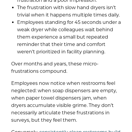
frustration and a poor impression.
The frustration with slow hand dryers isn’t
trivial when it happens multiple times daily.
Employees standing for 45 seconds under a
weak dryer while colleagues wait behind
them experience a small but repeated
reminder that their time and comfort
weren’t prioritized in facility planning.
Over months and years, these micro-
frustrations compound.
Employees now notice when restrooms feel
neglected: when soap dispensers are empty,
when paper towel dispensers jam, when
dryers accumulate visible grime. They don’t
necessarily articulate these frustrations in
surveys, but they feel them.