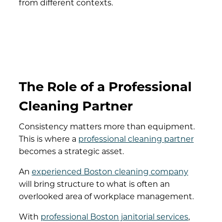
from different contexts.
The Role of a Professional
Cleaning Partner
Consistency matters more than equipment.
This is where a
professional cleaning partner
becomes a strategic asset.
An
experienced Boston cleaning company
will bring structure to what is often an
overlooked area of workplace management.
With
professional Boston janitorial services
,