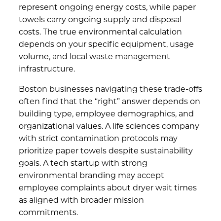
represent ongoing energy costs, while paper
towels carry ongoing supply and disposal
costs. The true environmental calculation
depends on your specific equipment, usage
volume, and local waste management
infrastructure.
Boston businesses navigating these trade-offs
often find that the “right” answer depends on
building type, employee demographics, and
organizational values. A life sciences company
with strict contamination protocols may
prioritize paper towels despite sustainability
goals. A tech startup with strong
environmental branding may accept
employee complaints about dryer wait times
as aligned with broader mission
commitments.