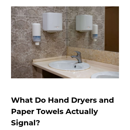
What Do Hand Dryers and
Paper Towels Actually
Signal?