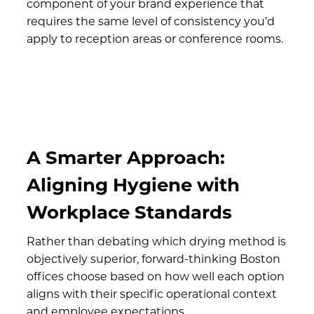
component of your brand experience that
requires the same level of consistency you’d
apply to reception areas or conference rooms.
A Smarter Approach:
Aligning Hygiene with
Workplace Standards
Rather than debating which drying method is
objectively superior, forward-thinking Boston
offices choose based on how well each option
aligns with their specific operational context
and employee expectations.