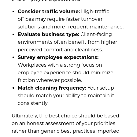
Consider traffic volume:
High-traffic
offices may require faster turnover
solutions and more frequent maintenance.
Evaluate business type:
Client-facing
environments often benefit from higher
perceived comfort and cleanliness.
Survey employee expectations:
Workplaces with a strong focus on
employee experience should minimize
friction wherever possible.
Match cleaning frequency:
Your setup
should match your ability to maintain it
consistently.
Ultimately, the best choice should be based
on an honest assessment of your priorities
rather than generic best practices imported