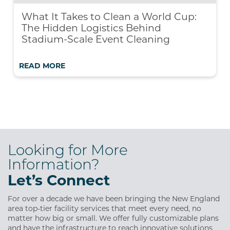
What It Takes to Clean a World Cup:
The Hidden Logistics Behind
Stadium-Scale Event Cleaning
READ MORE
Looking for More
Information?
Let’s Connect
For over a decade we have been bringing the New England
area top-tier facility services that meet every need, no
matter how big or small. We offer fully customizable plans
and have the infrastructure to reach innovative solutions