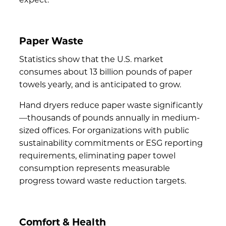
Paper Waste
Statistics show that the U.S. market
consumes about
13 billion pounds of paper
towels
yearly, and is anticipated to grow.
Hand dryers
reduce paper waste
significantly
—thousands of pounds annually in medium-
sized offices. For organizations with public
sustainability commitments or
ESG reporting
requirements
, eliminating paper towel
consumption represents measurable
progress toward waste reduction targets.
Comfort & Health