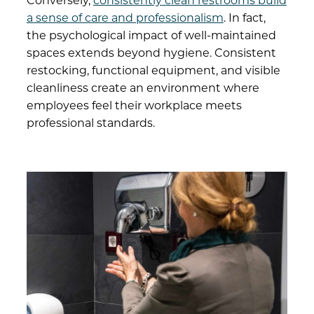
Conversely,
consistently clean restrooms build
a sense of care and professionalism
. In fact,
the psychological impact of well-maintained
spaces extends beyond hygiene. Consistent
restocking, functional equipment, and visible
cleanliness create an environment where
employees feel their workplace meets
professional standards.