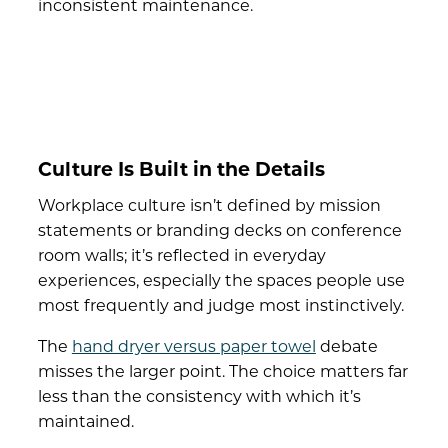
inconsistent maintenance.
Culture Is Built in the Details
Workplace culture isn’t defined by mission
statements or branding decks on conference
room walls; it’s reflected in everyday
experiences, especially the spaces people use
most frequently and judge most instinctively.
The
hand dryer versus paper towel
debate
misses the larger point. The choice matters far
less than the consistency with which it’s
maintained.