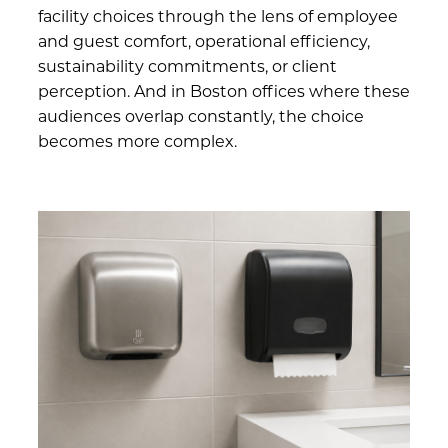
facility choices through the lens of employee
and guest comfort, operational efficiency,
sustainability commitments, or client
perception. And in Boston offices where these
audiences overlap constantly, the choice
becomes more complex.