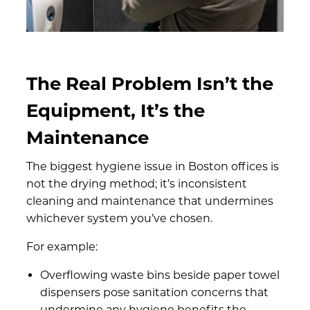
The Real Problem Isn’t the
Equipment, It’s the
Maintenance
The biggest hygiene issue in Boston offices is
not the drying method; it’s inconsistent
cleaning and maintenance that undermines
whichever system you’ve chosen.
For example:
Overflowing waste bins beside paper towel
dispensers pose sanitation concerns that
undermine any hygiene benefits the