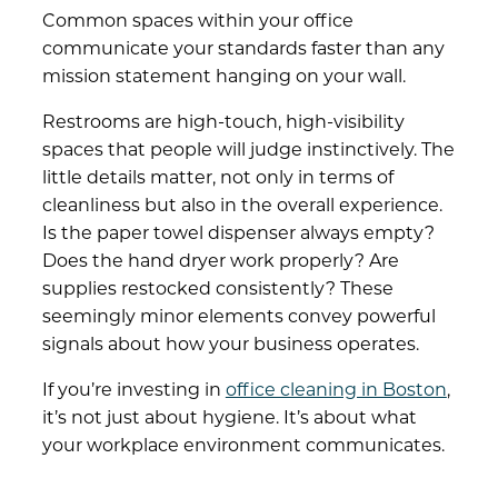
Common spaces within your office
communicate your standards faster than any
mission statement hanging on your wall.
Restrooms are high-touch, high-visibility
spaces that people will judge instinctively. The
little details matter, not only in terms of
cleanliness but also in the overall experience.
Is the paper towel dispenser always empty?
Does the hand dryer work properly? Are
supplies restocked consistently? These
seemingly minor elements convey powerful
signals about how your business operates.
If you’re investing in
office cleaning in Boston
,
it’s not just about hygiene. It’s about what
your workplace environment communicates.