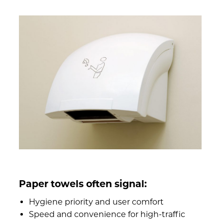
Paper towels often signal:
Hygiene priority and user comfort
Speed and convenience for high-traffic