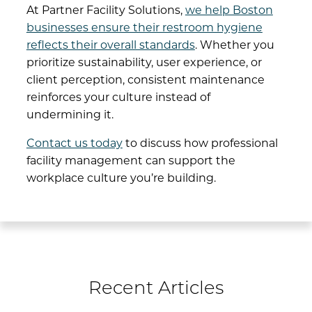
At
Partner Facility Solutions
,
we help Boston
businesses ensure their restroom hygiene
reflects their overall standards
. Whether you
prioritize sustainability, user experience, or
client perception, consistent maintenance
reinforces your culture instead of
undermining it.
Contact us today
to discuss how professional
facility management can support the
workplace culture you’re building.
Recent Articles