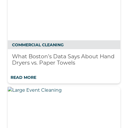
COMMERCIAL CLEANING
What Boston’s Data Says About Hand
Dryers vs. Paper Towels
READ MORE