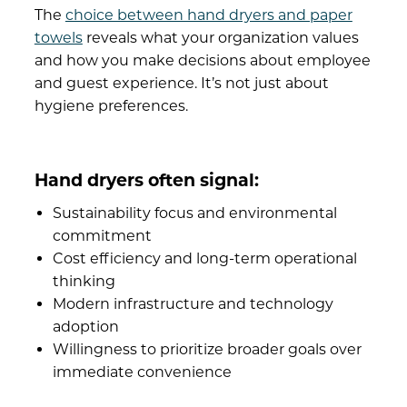
The
choice between hand dryers and paper
towels
reveals what your organization values
and how you make decisions about employee
and guest experience. It’s not just about
hygiene preferences.
Hand dryers often signal:
Sustainability focus and environmental
commitment
Cost efficiency and long-term operational
thinking
Modern infrastructure and technology
adoption
Willingness to prioritize broader goals over
immediate convenience