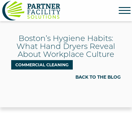
Partner Facility Solutions
Boston’s Hygiene Habits:
What Hand Dryers Reveal
About Workplace Culture
COMMERCIAL CLEANING
BACK TO THE BLOG