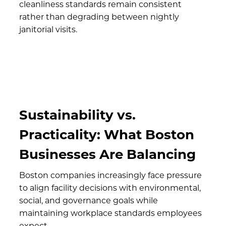
cleanliness standards remain consistent
rather than degrading between nightly
janitorial visits.
Sustainability vs.
Practicality: What Boston
Businesses Are Balancing
Boston companies increasingly face pressure
to align facility decisions with environmental,
social, and governance goals while
maintaining workplace standards employees
expect.