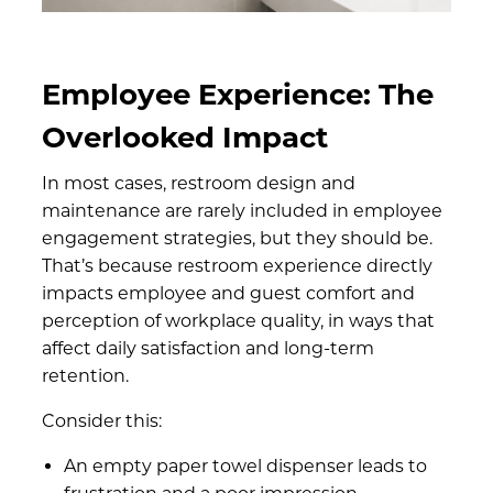
Employee Experience: The
Overlooked Impact
In most cases, restroom design and
maintenance are rarely included in employee
engagement strategies, but they should be.
That’s because restroom experience directly
impacts employee and guest comfort and
perception of workplace quality, in ways that
affect daily satisfaction and long-term
retention.
Consider this:
An empty paper towel dispenser leads to