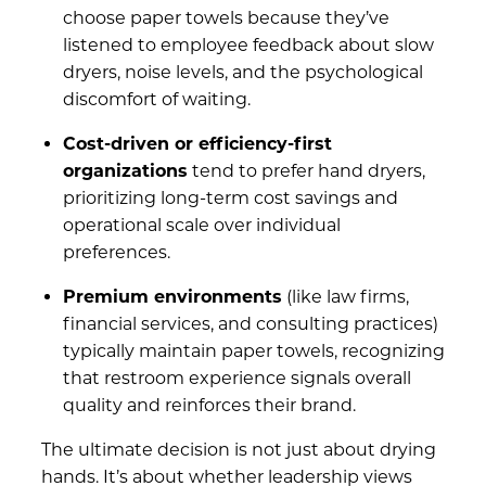
choose paper towels because they’ve
listened to employee feedback about slow
dryers, noise levels, and the psychological
discomfort of waiting.
Cost-driven or efficiency-first
organizations
tend to prefer hand dryers,
prioritizing long-term cost savings and
operational scale over individual
preferences.
Premium environments
(like law firms,
financial services, and consulting practices)
typically maintain paper towels, recognizing
that restroom experience signals overall
quality and reinforces their brand.
The ultimate decision is not just about drying
hands. It’s about whether leadership views