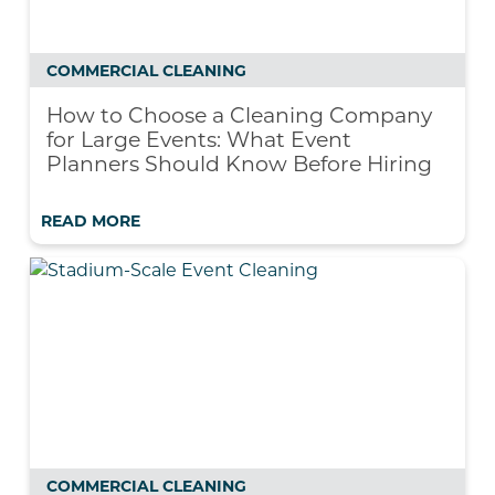
COMMERCIAL CLEANING
How to Choose a Cleaning Company
for Large Events: What Event
Planners Should Know Before Hiring
READ MORE
COMMERCIAL CLEANING