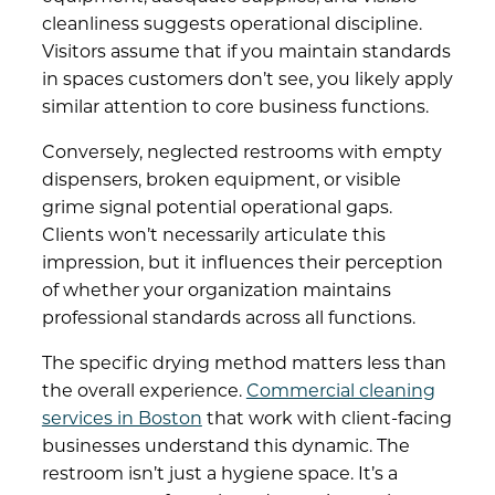
cleanliness suggests operational discipline.
Visitors assume that if you maintain standards
in spaces customers don’t see, you likely apply
similar attention to core business functions.
Conversely, neglected restrooms with empty
dispensers, broken equipment, or visible
grime signal potential operational gaps.
Clients won’t necessarily articulate this
impression, but it influences their perception
of whether your organization maintains
professional standards across all functions.
The specific drying method matters less than
the overall experience.
Commercial cleaning
services in Boston
that work with client-facing
businesses understand this dynamic. The
restroom isn’t just a hygiene space. It’s a