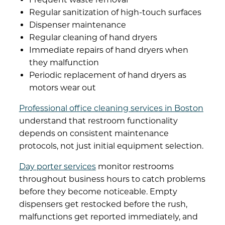
Regular sanitization of high-touch surfaces
Dispenser maintenance
Regular cleaning of hand dryers
Immediate repairs of hand dryers when
they malfunction
Periodic replacement of hand dryers as
motors wear out
Professional office cleaning services in Boston
understand that restroom functionality
depends on consistent maintenance
protocols, not just initial equipment selection.
Day porter services
monitor restrooms
throughout business hours to catch problems
before they become noticeable. Empty
dispensers get restocked before the rush,
malfunctions get reported immediately, and