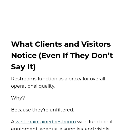
What Clients and Visitors
Notice (Even If They Don’t
Say It)
Restrooms function as a proxy for overall
operational quality.
Why?
Because they’re unfiltered.
A
well-maintained restroom
with functional
equipment, adequate supplies, and visible