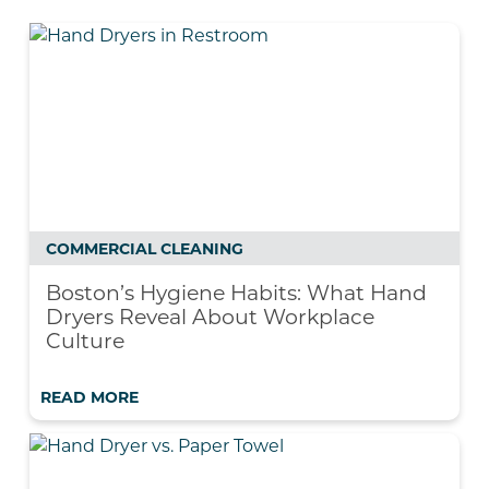
COMMERCIAL CLEANING
Boston’s Hygiene Habits: What Hand
Dryers Reveal About Workplace
Culture
READ MORE