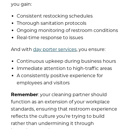
you gain:
Consistent restocking schedules
Thorough sanitation protocols
Ongoing monitoring of restroom conditions
Real-time response to issues
And with
day porter services
, you ensure:
Continuous upkeep during business hours
Immediate attention to high-traffic areas
A consistently positive experience for
employees and visitors
Remember
: your
cleaning partner
should
function as an extension of your workplace
standards, ensuring that restroom experience
reflects the culture you’re trying to build
rather than undermining it through