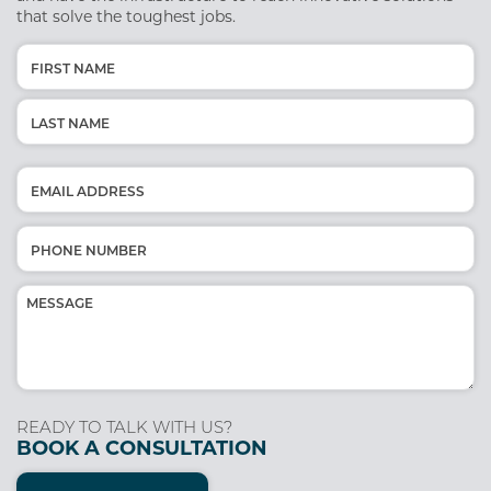
that solve the toughest jobs.
Name
(Required)
First
Last
Email
(Required)
Phone
(Required)
Message
(Required)
READY TO TALK WITH US?
BOOK A CONSULTATION