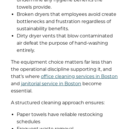
towels provide.
Broken dryers that employees avoid create
bottlenecks and frustration regardless of
sustainability benefits.
Dirty dryer vents that blow contaminated
air defeat the purpose of hand-washing
entirely.
The equipment choice matters far less than
the operational discipline supporting it, and
that’s where
office cleaning services in Boston
and
janitorial service in Boston
become
essential.
A structured cleaning approach ensures:
Paper towels have reliable restocking
schedules
Frequent waste removal