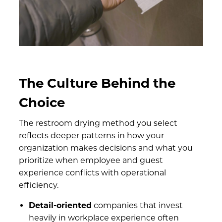
The Culture Behind the
Choice
The restroom drying method you select
reflects deeper patterns in how your
organization makes decisions and what you
prioritize when employee and guest
experience conflicts with operational
efficiency.
Detail-oriented
companies that invest
heavily in workplace experience often