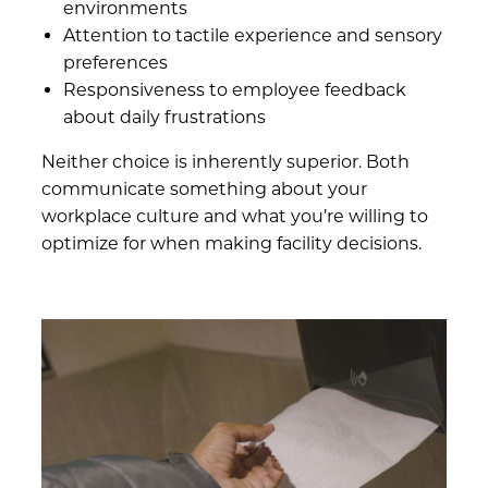
environments
Attention to tactile experience and sensory
preferences
Responsiveness to employee feedback
about daily frustrations
Neither choice is inherently superior. Both
communicate something about your
workplace culture and what you’re willing to
optimize for when making facility decisions.