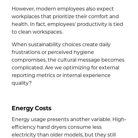
However, modern employees also expect
workplaces that prioritize their comfort and
health. In fact,
employees’ productivity
is tied
to clean workspaces.
When sustainability choices create daily
frustrations or perceived hygiene
compromises, the cultural message becomes
complicated. Are we optimizing for external
reporting metrics or internal experience
quality?
Energy Costs
Energy usage presents another variable. High-
efficiency hand dryers consume less
electricity than older models, but they still