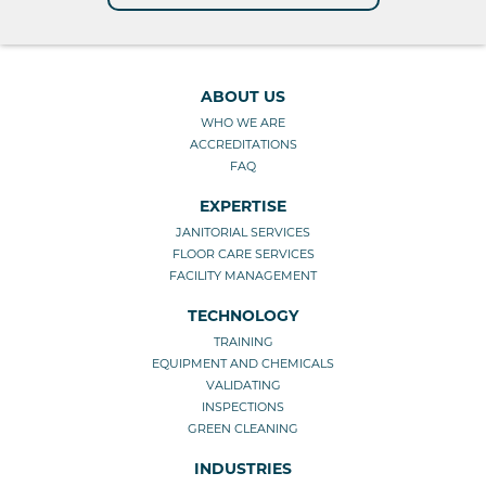
ABOUT US
WHO WE ARE
ACCREDITATIONS
FAQ
EXPERTISE
JANITORIAL SERVICES
FLOOR CARE SERVICES
FACILITY MANAGEMENT
TECHNOLOGY
TRAINING
EQUIPMENT AND CHEMICALS
VALIDATING
INSPECTIONS
GREEN CLEANING
INDUSTRIES