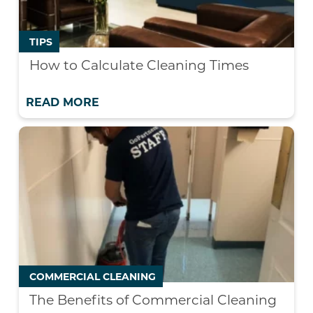
TIPS
How to Calculate Cleaning Times
READ MORE
COMMERCIAL CLEANING
The Benefits of Commercial Cleaning