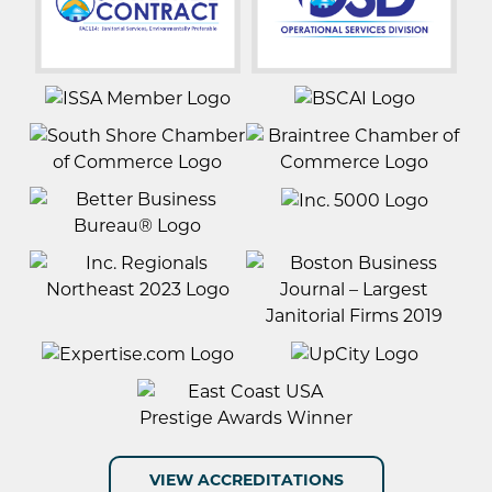
VIEW ACCREDITATIONS