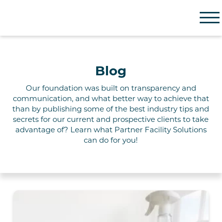
Partner Facility Solutions
Blog
Our foundation
was built on
transparency and
communication, and what better way to achieve that
than by publishing some of the best industry tips and
secrets for our current and prospective clients to take
advantage of? Learn what Partner
Facility
Solutions
can do for you!