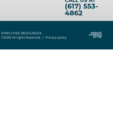
CALL US AT
(617) 553-
4862
EMPLOYEE RESOURCES
WEBSITE
POWERED
©2026 All rights Reserved.
Privacy policy
BY THE