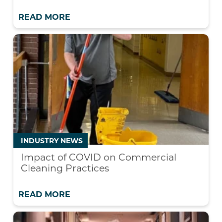
READ MORE
INDUSTRY NEWS
Impact of COVID on Commercial
Cleaning Practices
READ MORE