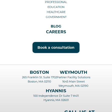
PROFESSIONAL
EDUCATION
HEALTHCARE
GOVERNMENT
BLOG
CAREERS
Book a consultation
BOSTON
WEYMOUTH
265 Franklin St. Suite 1702
Partner Facility Solutions
Boston, MA 02110
1645 Main Street
Weymouth, MA 02190
HYANNIS
100 Independence Dr Suite 7 #411
Hyannis, MA 02601