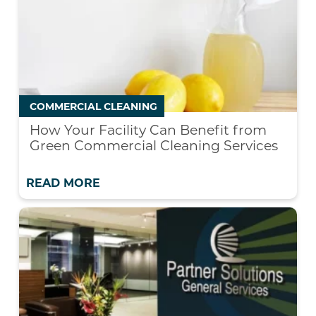
COMMERCIAL CLEANING
How Your Facility Can Benefit from
Green Commercial Cleaning Services
READ MORE