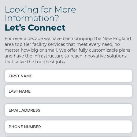
Looking for More
Information?
Let’s Connect
For over a decade we have been bringing the New England
area top-tier facility services that meet every need, no
matter how big or small. We offer fully customizable plans
and have the infrastructure to reach innovative solutions
that solve the toughest jobs.
Name
(Required)
First
Last
Email
(Required)
Phone
(Required)