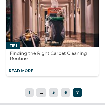
TIPS
Finding the Right Carpet Cleaning
Routine
READ MORE
1
…
5
6
7