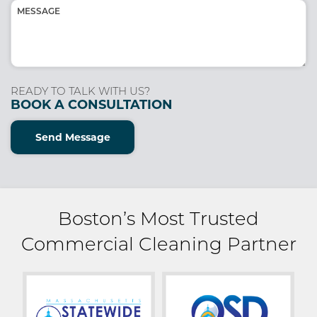
Message
(Required)
READY TO TALK WITH US?
BOOK A CONSULTATION
Send Message
Boston’s Most Trusted
Commercial Cleaning Partner