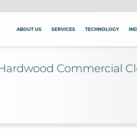
ABOUT US
SERVICES
TECHNOLOGY
IN
 Hardwood Commercial C