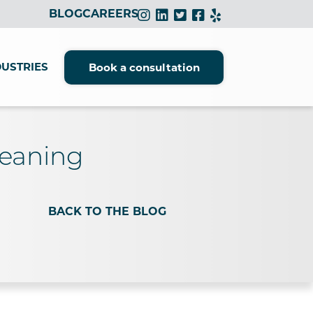
BLOG
CAREERS
DUSTRIES
Book a consultation
leaning
BACK TO THE BLOG