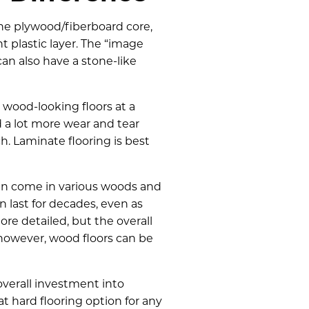
 the plywood/fiberboard core,
t plastic layer. The “image
can also have a stone-like
, wood-looking floors at a
d a lot more wear and tear
ch. Laminate flooring is best
can come in various woods and
 last for decades, even as
e detailed, but the overall
 however, wood floors can be
overall investment into
at hard flooring option for any