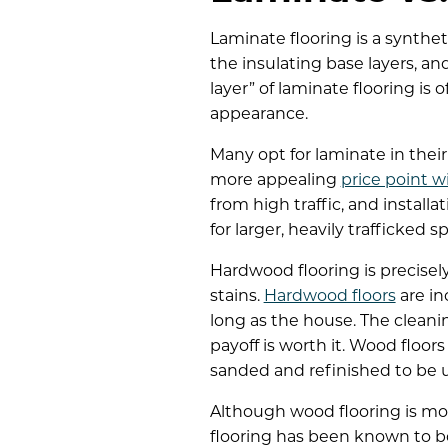
Laminate flooring is a synthet
the insulating base layers, an
layer” of laminate flooring is
appearance.
Many opt for laminate in their
more appealing
price point wi
from high traffic, and install
for larger, heavily trafficked 
Hardwood flooring is precisel
stains.
Hardwood floors
are in
long as the house. The cleani
payoff is worth it. Wood floo
sanded and refinished to be u
Although wood flooring is mor
flooring has been known to boo