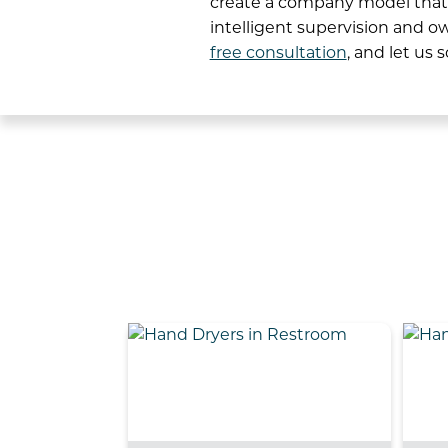
create a company model that b
intelligent supervision and o
free consultation
, and let us 