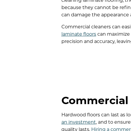
cleaning laminate flooring, th
because they cannot be refinis
can damage the appearance and
Commercial cleaners can easi
laminate floors
can maximize t
precision and accuracy, leav
Commercial 
Hardwood floors can last as l
an investment
, and to ensur
quality lasts.
Hiring a commerc