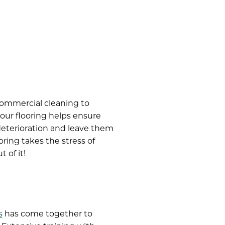
commercial cleaning to
our flooring helps ensure
 deterioration and leave them
ring takes the stress of
 of it!
s
has come together to