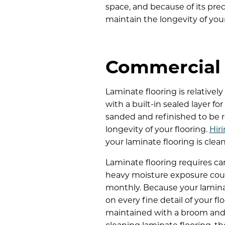
space, and because of its pre
maintain the longevity of your
Commercial 
Laminate flooring is relative
with a built-in sealed layer f
sanded and refinished to be r
longevity of your flooring.
Hir
your laminate flooring is clea
Laminate flooring requires ca
heavy moisture exposure coul
monthly. Because your lamina
on every fine detail of your f
maintained with a broom and v