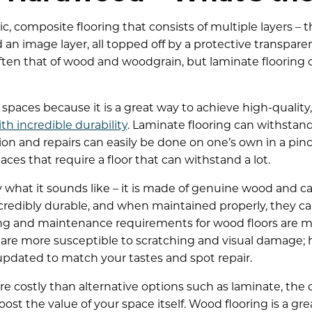
ic, composite flooring that consists of multiple layers –
d an image layer, all topped off by a protective transparen
 often that of wood and woodgrain, but laminate flooring 
 spaces because it is a great way to achieve high-quality
th incredible durability
. Laminate flooring can withstan
ation and repairs can easily be done on one’s own in a pin
spaces that require a floor that can withstand a lot.
y what it sounds like – it is made of genuine wood and 
credibly durable, and when maintained properly, they can
ng and maintenance requirements for wood floors are mor
rs are more susceptible to scratching and visual damage;
pdated to match your tastes and spot repair.
e costly than alternative options such as laminate, the 
st the value of your space itself. Wood flooring is a gre