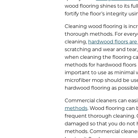
wood flooring shines to its f
fortify the floor’s integrity 
Cleaning wood flooring is in
thorough methods. For everyd
cleaning,
hardwood floors are
scratching and wear and tear,
when cleaning the flooring c
methods for hardwood floors i
important to use as minimal w
microfiber mop should be used
hardwood flooring as possible
Commercial cleaners can easi
methods
. Wood flooring can 
frequent thorough cleaning. C
damaged so that you do not h
methods. Commercial cleaners 