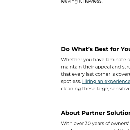
leaving it flawless.
Do What’s Best for Yo
Whether you have laminate or
maintain their appeal and stru
that every last corner is cove
spotless.
Hiring an experienc
cleaning these large, sensitiv
About Partner Solution
With over 30 years of owners