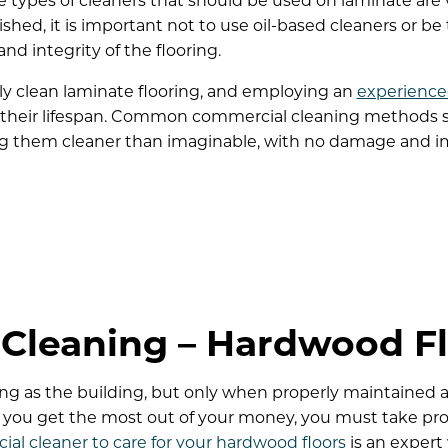
e types of cleaners that should be used on laminate are 
hed, it is important not to use oil-based cleaners or be 
 integrity of the flooring.
ly clean laminate flooring, and employing an
experience
heir lifespan. Common commercial cleaning methods se
ing them cleaner than imaginable, with no damage and im
Cleaning – Hardwood Fl
ong as the building, but only when properly maintained 
e you get the most out of your money, you must take pro
ial cleaner to care for your hardwood floors
is an expert