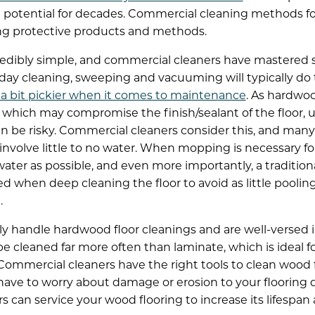
ull potential for decades. Commercial cleaning methods f
using protective products and methods.
credibly simple, and commercial cleaners have mastered 
ay cleaning, sweeping and vacuuming will typically do 
 a bit pickier when it comes to maintenance
. As hardwoo
 which may compromise the finish/sealant of the floor,
an be risky. Commercial cleaners consider this, and man
nvolve little to no water. When mopping is necessary for 
ater as possible, and even more importantly, a traditio
 when deep cleaning the floor to avoid as little poolin
.
ly handle hardwood floor cleanings and are well-versed 
be cleaned far more often than laminate, which is ideal f
ommercial cleaners have the right tools to clean wood 
ave to worry about damage or erosion to your flooring 
can service your wood flooring to increase its lifespan a