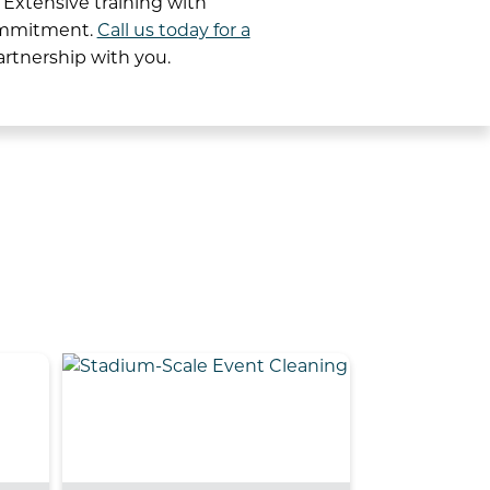
 Extensive training with
commitment.
Call us today for a
artnership with you.