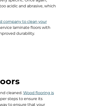
very specific. Once again,
too acidic and abrasive, which
d company to clean your
rvice laminate floors with
proved durability.
oors
and cleaned.
Wood flooring is
per steps to ensure its
 way to ensure that your