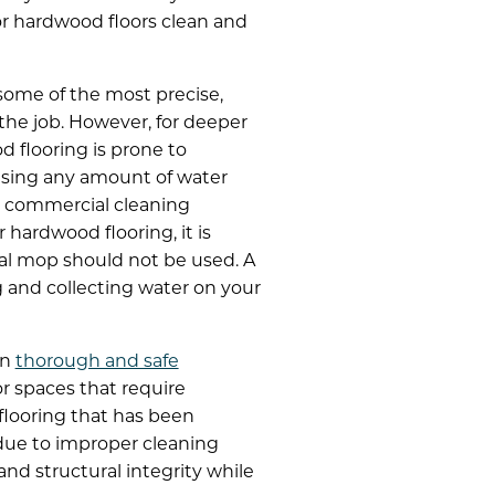
or hardwood floors clean and
some of the most precise,
the job. However, for deeper
d flooring is prone to
 using any amount of water
y commercial cleaning
hardwood flooring, it is
nal mop should not be used. A
g and collecting water on your
in
thorough and safe
or spaces that require
flooring that has been
due to improper cleaning
nd structural integrity while