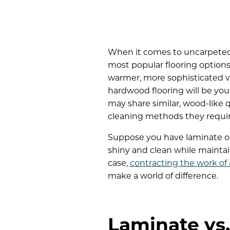
When it comes to uncarpeted
most popular flooring options:
warmer, more sophisticated vi
hardwood flooring will be you
may share similar, wood-like q
cleaning methods they requir
Suppose you have laminate or
shiny and clean while maintaini
case,
contracting the work of
make a world of difference.
Laminate vs