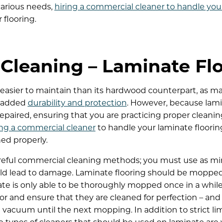
carious needs,
hiring a commercial cleaner to handle you
 flooring.
Cleaning – Laminate Fl
ly easier to maintain than its hardwood counterpart, as
or added
durability and protection
. However, because lami
epaired, ensuring that you are practicing proper cleanin
ing a commercial cleaner
to handle your laminate flooring
ned properly.
reful commercial cleaning methods; you must use as min
d lead to damage. Laminate flooring should be mopped s
te is only able to be thoroughly mopped once in a while
loor and ensure that they are cleaned for perfection – and
acuum until the next mopping. In addition to strict li