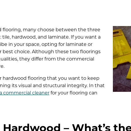
 flooring, many choose between the three
 tile, hardwood, and laminate. If you want a
be in your space, opting for laminate or
r best choice. Although these two floorings
ualities, they differ from the commercial
e.
 hardwood flooring that you want to keep
ng its visual and structural integrity. In that
 a commercial cleaner
for your flooring can
. Hardwood – What’s the