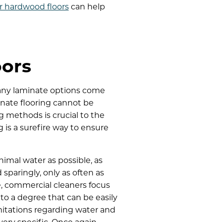
r hardwood floors
can help
oors
 many laminate options come
nate flooring cannot be
g methods is crucial to the
 is a surefire way to ensure
imal water as possible, as
paringly, only as often as
, commercial cleaners focus
 to a degree that can be easily
mitations regarding water and