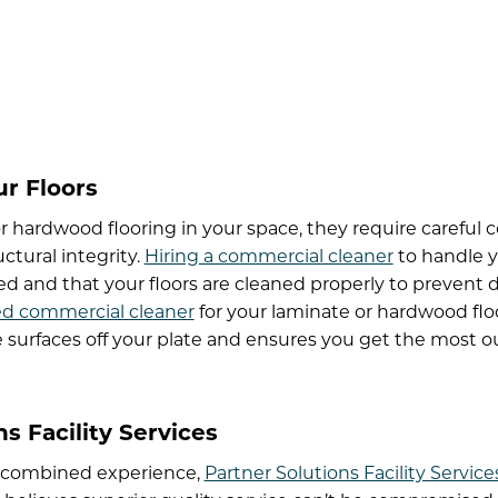
ur Floors
 hardwood flooring in your space, they require careful 
ctural integrity.
Hiring a commercial cleaner
to handle y
red and that your floors are cleaned properly to prevent
ed commercial cleaner
for your laminate or hardwood floo
e surfaces off your plate and ensures you get the most out
s Facility Services
’ combined experience,
Partner Solutions Facility Service