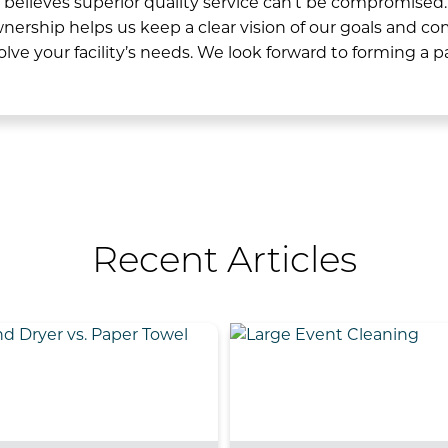
elieves superior quality service can’t be compromised.
wnership helps us keep a clear vision of our goals and 
solve your facility’s needs.
We look forward to forming a p
Recent Articles