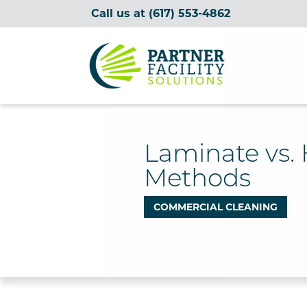
Call us at
(617) 553-4862
Partner Facility Solutions
Laminate vs.
Methods
COMMERCIAL CLEANING