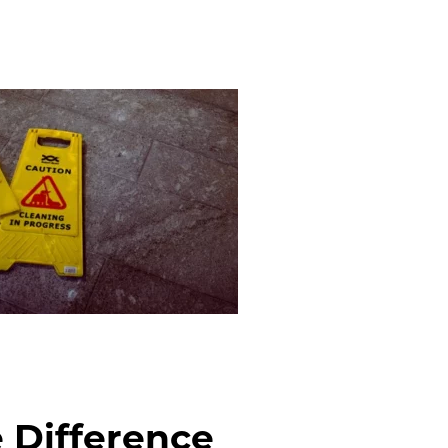
 Difference