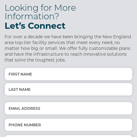
Looking for More
Information?
Let’s Connect
For over a decade we have been bringing the New England
area top-tier facility services that meet every need, no
matter how big or small. We offer fully customizable plans
and have the infrastructure to reach innovative solutions
that solve the toughest jobs.
Name
(Required)
First
Last
Email
(Required)
Phone
(Required)