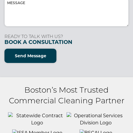
Message
(Required)
READY TO TALK WITH US?
BOOK A CONSULTATION
Send Message
Boston’s Most Trusted
Commercial Cleaning Partner