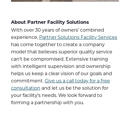
About Partner Facility Solutions
With over 30 years of owners’ combined
experience,
Partner Solutions Facility Services
has come together to create a company
model that believes superior quality service
can’t be compromised. Extensive training
with intelligent supervision and ownership
helps us keep a clear vision of our goals and
commitment.
Give us a call today for a free
consultation
and let us be the solution for
your facility’s needs. We look forward to
forming a partnership with you.