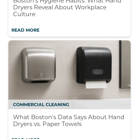
Boston’s Hygiene Habits: What Hand
Dryers Reveal About Workplace
Culture
READ MORE
COMMERCIAL CLEANING
What Boston’s Data Says About Hand
Dryers vs. Paper Towels