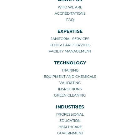
WHO WE ARE
ACCREDITATIONS
FAQ
EXPERTISE
JANITORIAL SERVICES
FLOOR CARE SERVICES
FACILITY MANAGEMENT
TECHNOLOGY
TRAINING
EQUIPMENT AND CHEMICALS
VALIDATING
INSPECTIONS
GREEN CLEANING
INDUSTRIES
PROFESSIONAL
EDUCATION
HEALTHCARE
GOVERNMENT