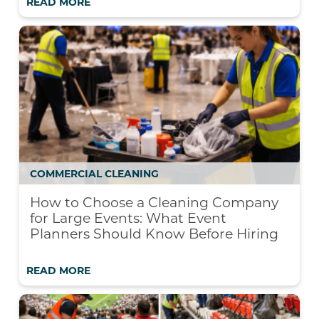
READ MORE
COMMERCIAL CLEANING
How to Choose a Cleaning Company
for Large Events: What Event
Planners Should Know Before Hiring
READ MORE