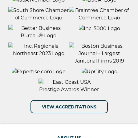
VIEW ACCREDITATIONS
ABOUT US