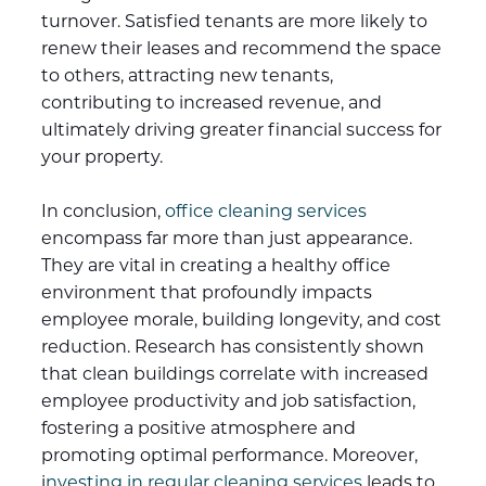
turnover. Satisfied tenants are more likely to
renew their leases and recommend the space
to others, attracting new tenants,
contributing to increased revenue, and
ultimately driving greater financial success for
your property.
In conclusion,
office cleaning services
encompass far more than just appearance.
They are vital in creating a healthy office
environment that profoundly impacts
employee morale, building longevity, and cost
reduction. Research has consistently shown
that clean buildings correlate with increased
employee productivity and job satisfaction,
fostering a positive atmosphere and
promoting optimal performance. Moreover,
i
nvesting in regular cleaning services
leads to