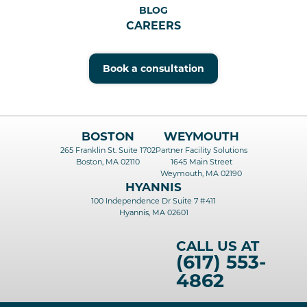
BLOG
CAREERS
Book a consultation
BOSTON
WEYMOUTH
265 Franklin St. Suite 1702
Partner Facility Solutions
Boston, MA 02110
1645 Main Street
Weymouth, MA 02190
HYANNIS
100 Independence Dr Suite 7 #411
Hyannis, MA 02601
CALL US AT
(617) 553-
4862