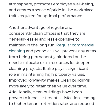
atmosphere, promotes employee well-being,
and creates a sense of pride in the workplace,
traits required for optimal performance.
Another advantage of regular and
consistently clean offices is that they are
generally easier and less expensive to
maintain in the long run.
Regular commercial
cleaning
and periodicals will prevent any areas
from being permanently hindered or the
need to allocate extra resources for deeper
cleaning projects. It also plays a significant
role in maintaining high property values.
Improved longevity makes Clean buildings
more likely to retain their value over time.
Additionally, clean buildings have been
proven to increase tenant satisfaction, leading
to higher tenant retention rates and reduced