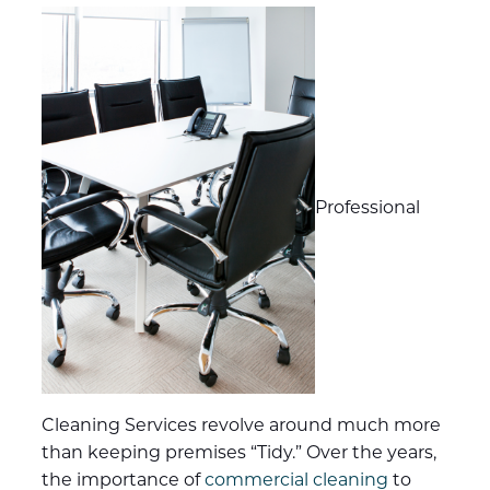
Professional
Cleaning Services revolve around much more
than keeping premises “Tidy.” Over the years,
the importance of
commercial cleaning
to