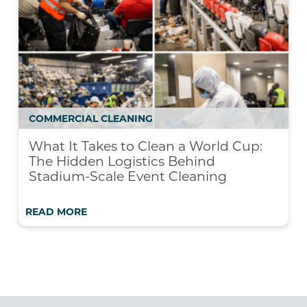
COMMERCIAL CLEANING
What It Takes to Clean a World Cup:
The Hidden Logistics Behind
Stadium-Scale Event Cleaning
READ MORE