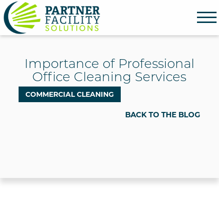
Partner Facility Solutions
Importance of Professional
Office Cleaning Services
COMMERCIAL CLEANING
BACK TO THE BLOG