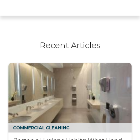
Recent Articles
COMMERCIAL CLEANING