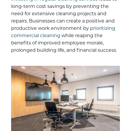
long-term cost savings by preventing the
need for extensive cleaning projects and
repairs. Businesses can create a positive and
productive work environment by
prioritizing
commercial cleaning
while reaping the
benefits of improved employee morale,
prolonged building life, and financial success.