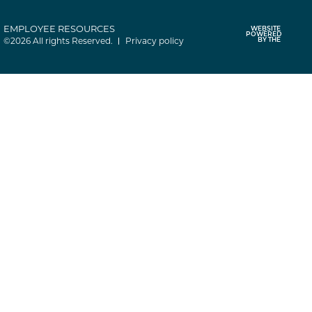
EMPLOYEE RESOURCES
WEBSITE
POWERED
©2026 All rights Reserved.
Privacy policy
BY THE