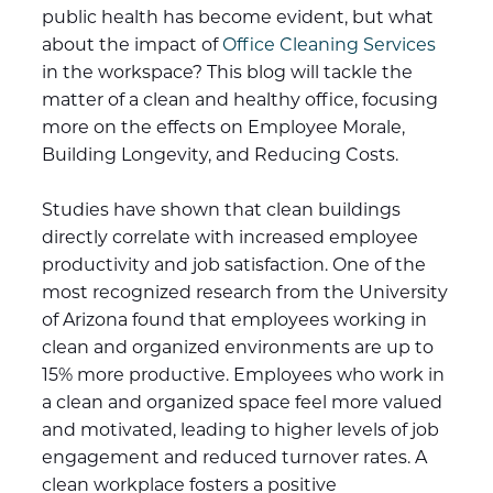
public health has become evident, but what
about the impact of
Office Cleaning Services
in the workspace? This blog will tackle the
matter of a clean and healthy office, focusing
more on the effects on Employee Morale,
Building Longevity, and Reducing Costs.
Studies have shown that clean buildings
directly correlate with increased employee
productivity and job satisfaction. One of the
most recognized research from the University
of Arizona found that employees working in
clean and organized environments are up to
15% more productive. Employees who work in
a clean and organized space feel more valued
and motivated, leading to higher levels of job
engagement and reduced turnover rates. A
clean workplace fosters a positive