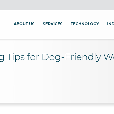
ABOUT US
SERVICES
TECHNOLOGY
IN
g Tips for Dog-Friendly 