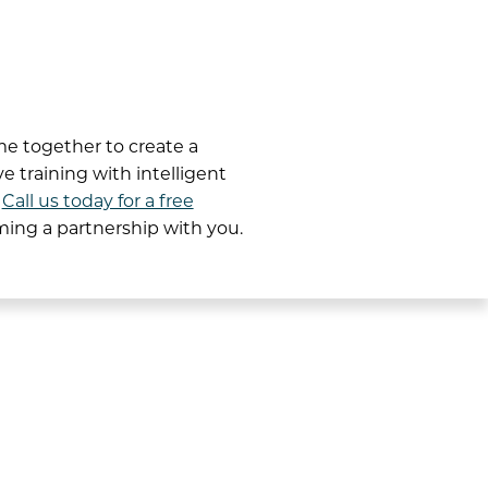
e together to create a
 training with intelligent
.
Call us today for a free
rming a partnership with you.