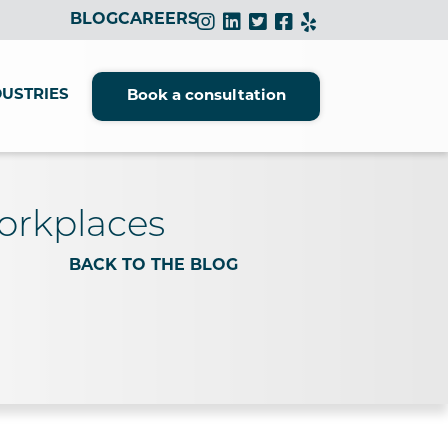
BLOG
CAREERS
DUSTRIES
Book a consultation
Workplaces
BACK TO THE BLOG