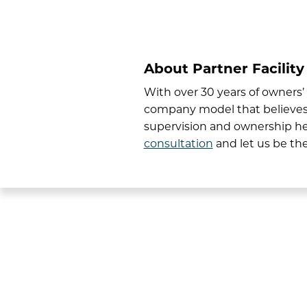
About Partner Facility
With over 30 years of owners
company model that believes s
supervision and ownership he
consultation
and let us be the