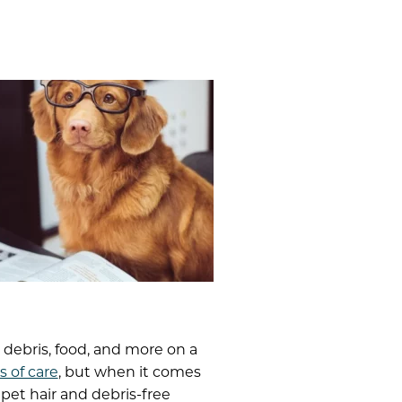
, debris, food, and more on a
s of care
, but when it comes
pet hair and debris-free