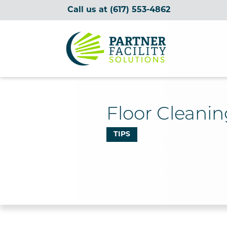
Call us at
(617) 553-4862
Partner Facility Solutions
Floor Cleanin
TIPS