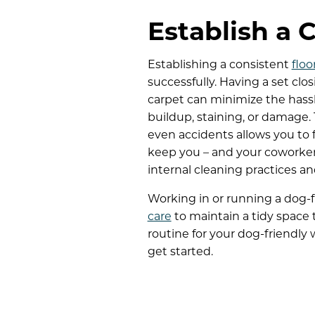
Establish a 
Establishing a consistent
floo
successfully. Having a set clo
carpet can minimize the hassl
buildup, staining, or damage.
even accidents allows you to 
keep you – and your coworke
internal cleaning practices an
Working in or running a dog-f
care
to maintain a tidy space th
routine for your dog-friendly
get started.