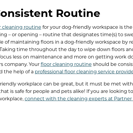
Consistent Routine
r cleaning routine
for your dog-friendly workspace is the
sing – or opening – routine that designates time(s) to sw
e of maintaining floors in a dog-friendly workspace by r
 Taking time throughout the day to wipe down floors and 
focus less on maintenance and more on getting work don
rs company. Your
floor cleaning routine
should be consi
d the help of a
professional floor cleaning service provid
riendly workplace can be great, but it must be met wit
at is safe for people and pets alike! If you are looking to
 workplace,
connect with the cleaning experts at Partner S