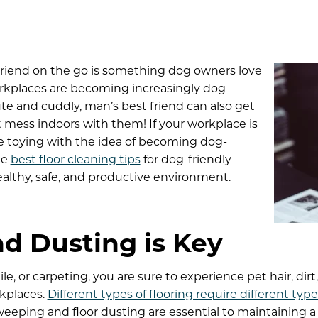
 friend on the go is something dog owners love
rkplaces are becoming increasingly dog-
ute and cuddly, man’s best friend can also get
t mess indoors with them! If your workplace is
e toying with the idea of becoming dog-
he
best floor cleaning tips
for dog-friendly
althy, safe, and productive environment.
d Dusting is Key
e, or carpeting, you are sure to experience pet hair, dirt
rkplaces.
Different types of flooring require different type
weeping and floor dusting are essential to maintaining a 