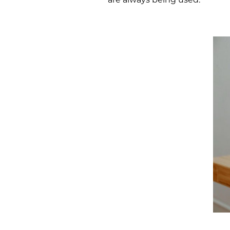
are always being used.