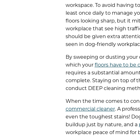
workspace.
To avoid having t
least once daily to manage yo
floors looking sharp, but it m
workplace that see high traff
should be given extra attentio
seen in dog-friendly workplac
By sweeping or dusting your d
which your
floors have to be
requires a substantial amount 
complete. Staying on top of t
conduct DEEP cleaning meth
When the time comes to cond
commercial cleaner
. A profes
even the toughest stains! Dog
buildup just by nature, and a
workplace peace of mind for 