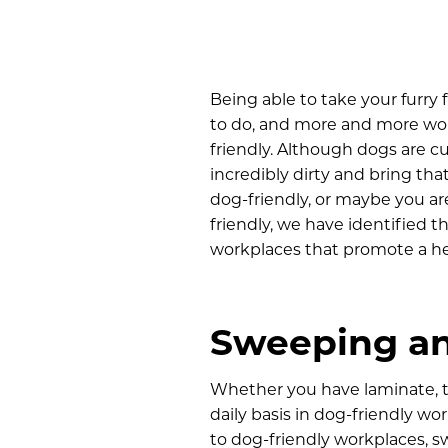
Being able to take your furry
to do, and more and more wo
friendly. Although dogs are c
incredibly dirty and bring tha
dog-friendly, or maybe you ar
friendly, we have identified t
workplaces that promote a he
Sweeping an
Whether you have laminate, til
daily basis in dog-friendly wo
to dog-friendly workplaces, s