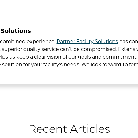
 Solutions
’ combined experience,
Partner Facility Solutions
has com
uperior quality service can’t be compromised. Extensive
lps us keep a clear vision of our goals and commitment
 solution for your facility’s needs. We look forward to fo
Recent Articles