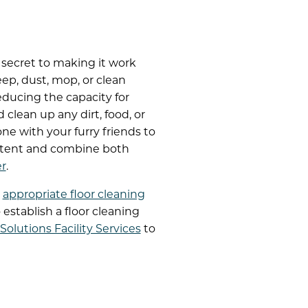
 secret to making it work
eep, dust, mop, or clean
educing the capacity for
clean up any dirt, food, or
e with your furry friends to
stent and combine both
er
.
h
appropriate floor cleaning
 establish a floor cleaning
olutions Facility Services
to