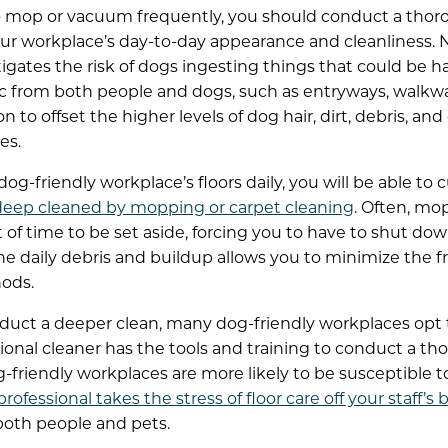
o mop or vacuum frequently, you should conduct a thor
ur workplace’s day-to-day appearance and cleanliness. No
itigates the risk of dogs ingesting things that could be h
ic from both people and dogs, such as entryways, walkway
n to offset the higher levels of dog hair, dirt, debris, an
es.
og-friendly workplace’s floors daily, you will be able to
 deep cleaned by mopping or carpet cleaning
. Often, mo
of time to be set aside, forcing you to have to shut down
he daily debris and buildup allows you to minimize the
ods.
uct a deeper clean, many dog-friendly workplaces opt
sional cleaner has the tools and training to conduct a t
-friendly workplaces are more likely to be susceptible t
professional takes the stress of floor care off your staff’s 
both people and pets.