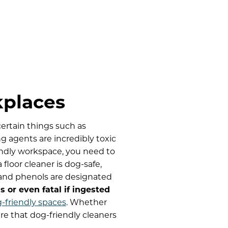
kplaces
ertain things such as
 agents are incredibly toxic
endly workspace, you need to
floor cleaner is dog-safe,
, and phenols are designated
 or even fatal if ingested
g-friendly spaces
. Whether
ure that dog-friendly cleaners