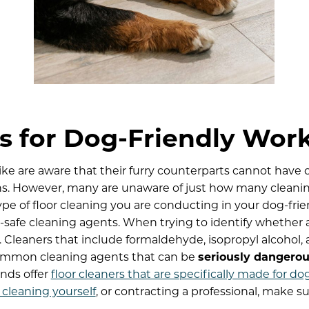
s for Dog-Friendly Wor
ke are aware that their furry counterparts cannot have c
ns. However, many are unaware of just how many cleaning
ype of floor cleaning you are conducting in your dog-fri
safe cleaning agents. When trying to identify whether a 
ls. Cleaners that include formaldehyde, isopropyl alcohol
ommon cleaning agents that can be
seriously dangerous
ands offer
floor cleaners that are specifically made for do
 cleaning yourself
, or contracting a professional, make s