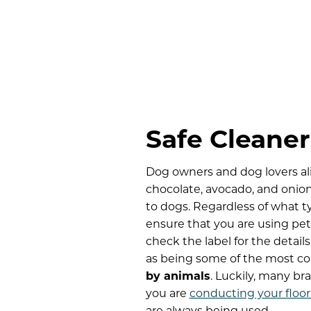
Safe Cleaner
Dog owners and dog lovers ali
chocolate, avocado, and onio
to dogs. Regardless of what t
ensure that you are using pet-
check the label for the detai
as being some of the most c
by animals
. Luckily, many br
you are
conducting your floor