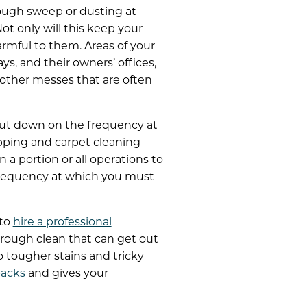
ough sweep or dusting at
t only will this keep your
armful to them. Areas of your
s, and their owners’ offices,
d other messes that are often
 cut down on the frequency at
pping and carpet cleaning
 a portion or all operations to
 frequency at which you must
 to
hire a professional
horough clean that can get out
o tougher stains and tricky
backs
and gives your