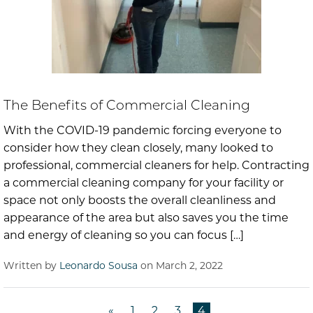
The Benefits of Commercial Cleaning
With the COVID-19 pandemic forcing everyone to
consider how they clean closely, many looked to
professional, commercial cleaners for help. Contracting
a commercial cleaning company for your facility or
space not only boosts the overall cleanliness and
appearance of the area but also saves you the time
and energy of cleaning so you can focus […]
Written by
Leonardo Sousa
on March 2, 2022
«
1
2
3
4