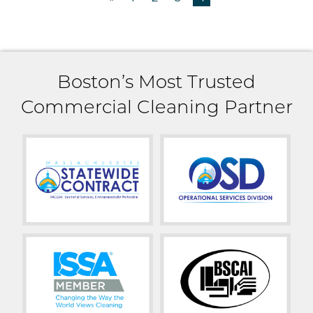
Boston’s Most Trusted
Commercial Cleaning Partner