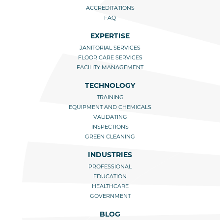
ACCREDITATIONS
FAQ
EXPERTISE
JANITORIAL SERVICES
FLOOR CARE SERVICES
FACILITY MANAGEMENT
TECHNOLOGY
TRAINING
EQUIPMENT AND CHEMICALS
VALIDATING
INSPECTIONS
GREEN CLEANING
INDUSTRIES
PROFESSIONAL
EDUCATION
HEALTHCARE
GOVERNMENT
BLOG