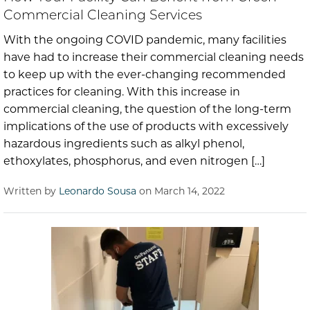
Commercial Cleaning Services
With the ongoing COVID pandemic, many facilities
have had to increase their commercial cleaning needs
to keep up with the ever-changing recommended
practices for cleaning. With this increase in
commercial cleaning, the question of the long-term
implications of the use of products with excessively
hazardous ingredients such as alkyl phenol,
ethoxylates, phosphorus, and even nitrogen […]
Written by
Leonardo Sousa
on March 14, 2022