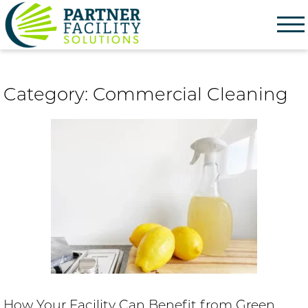
Partner Facility Solutions
Category:
Commercial Cleaning
How Your Facility Can Benefit from Green