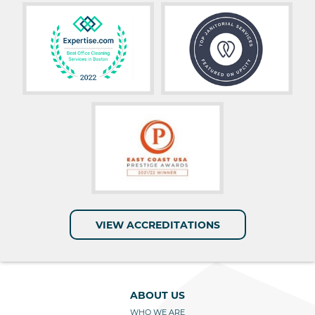
VIEW ACCREDITATIONS
ABOUT US
WHO WE ARE