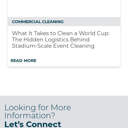
COMMERCIAL CLEANING
What It Takes to Clean a World Cup:
The Hidden Logistics Behind
Stadium-Scale Event Cleaning
READ MORE
Looking for More
Information?
Let’s Connect