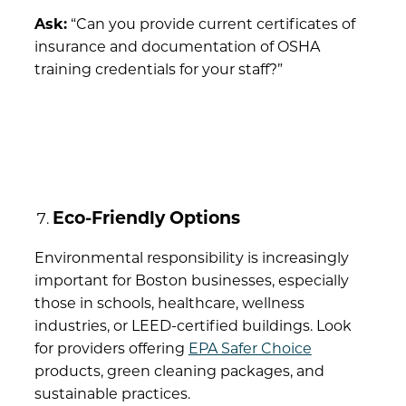
Ask:
“Can you provide current certificates of
insurance and documentation of OSHA
training credentials for your staff?”
Eco-Friendly Options
Environmental responsibility is increasingly
important for Boston businesses, especially
those in schools, healthcare, wellness
industries, or LEED-certified buildings. Look
for providers offering
EPA Safer Choice
products, green cleaning packages, and
sustainable practices.