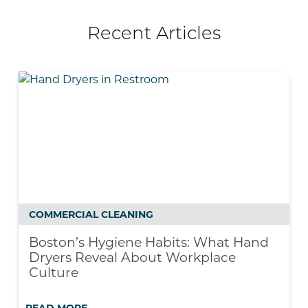
Recent Articles
COMMERCIAL CLEANING
Boston’s Hygiene Habits: What Hand
Dryers Reveal About Workplace
Culture