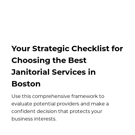
Your Strategic Checklist for
Choosing the Best
Janitorial Services in
Boston
Use this comprehensive framework to
evaluate potential providers and make a
confident decision that protects your
business interests.