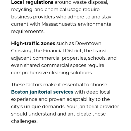
Local regulations
around waste disposal,
recycling, and chemical usage require
business providers who adhere to and stay
current with Massachusetts environmental
requirements.
High-traffic zones
such as Downtown
Crossing, the Financial District, the transit-
adjacent commercial properties, schools, and
even shared commercial spaces require
comprehensive cleaning solutions.
These factors make it essential to choose
Boston janitorial services
with deep local
experience and proven adaptability to the
city’s unique demands. Your janitorial provider
should understand and anticipate these
challenges.