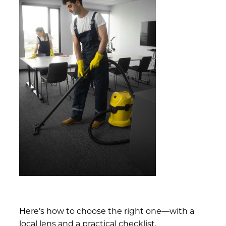
Here’s how to choose the right one—with a
local lens and a practical checklist.