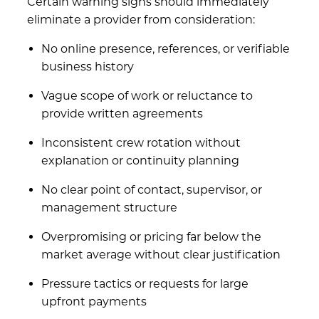
Certain warning signs should immediately
eliminate a provider from consideration:
No online presence, references, or verifiable
business history
Vague scope of work or reluctance to
provide written agreements
Inconsistent crew rotation without
explanation or continuity planning
No clear point of contact, supervisor, or
management structure
Overpromising or pricing far below the
market average without clear justification
Pressure tactics or requests for large
upfront payments