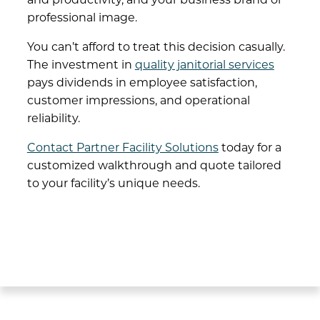
professional image.
You can’t afford to treat this decision casually.
The investment in
quality janitorial services
pays dividends in employee satisfaction,
customer impressions, and operational
reliability.
Contact Partner Facility Solutions
today for a
customized walkthrough and quote tailored
to your facility’s unique needs.