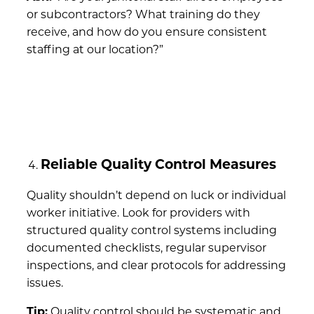
or subcontractors? What training do they
receive, and how do you ensure consistent
staffing at our location?”
Reliable Quality Control Measures
Quality shouldn’t depend on luck or individual
worker initiative. Look for providers with
structured quality control systems including
documented checklists, regular supervisor
inspections, and clear protocols for addressing
issues.
Tip:
Quality control should be systematic and