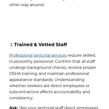
other way around.
Trained & Vetted Staff
Professional janitorial services
require skilled,
trustworthy personnel. Confirm that all staff
undergo background checks, receive proper
OSHA training, and maintain professional
appearance standards. Understanding
whether workers are direct employees or
subcontractors affects accountability and
consistency.
Ask:
“Are your janitorial staff direct employees