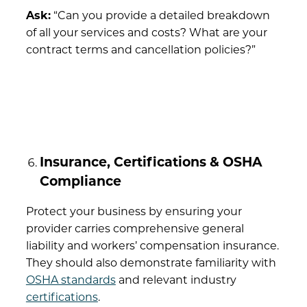
Ask:
“Can you provide a detailed breakdown
of all your services and costs? What are your
contract terms and cancellation policies?”
Insurance, Certifications & OSHA
Compliance
Protect your business by ensuring your
provider carries comprehensive general
liability and workers’ compensation insurance.
They should also demonstrate familiarity with
OSHA standards
and relevant industry
certifications
.