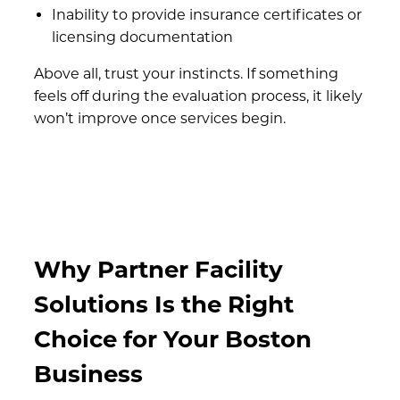
Inability to provide insurance certificates or
licensing documentation
Above all, trust your instincts. If something
feels off during the evaluation process, it likely
won’t improve once services begin.
Why Partner Facility
Solutions Is the Right
Choice for Your Boston
Business