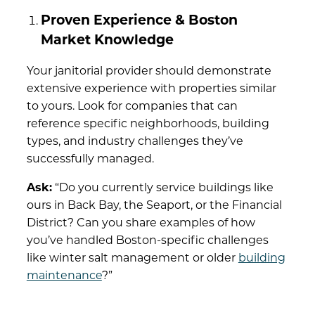
Proven Experience & Boston
Market Knowledge
Your janitorial provider should demonstrate
extensive experience with properties similar
to yours. Look for companies that can
reference specific neighborhoods, building
types, and industry challenges they’ve
successfully managed.
Ask:
“Do you currently service buildings like
ours in Back Bay, the Seaport, or the Financial
District? Can you share examples of how
you’ve handled Boston-specific challenges
like winter salt management or older
building
maintenance
?”