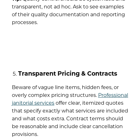
transparent, not ad hoc. Ask to see examples
of their quality documentation and reporting
processes.
Transparent Pricing & Contracts
Beware of vague line items, hidden fees, or
overly complex pricing structures.
Professional
janitorial services
offer clear, itemized quotes
that specify exactly what services are included
and what costs extra. Contract terms should
be reasonable and include clear cancellation
provisions.