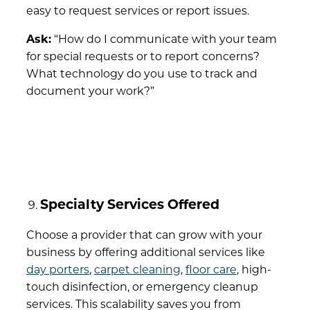
easy to request services or report issues.
Ask:
“How do I communicate with your team
for special requests or to report concerns?
What technology do you use to track and
document your work?”
Specialty Services Offered
Choose a provider that can grow with your
business by offering additional services like
day porters
,
carpet cleaning
,
floor care
, high-
touch disinfection, or emergency cleanup
services. This scalability saves you from