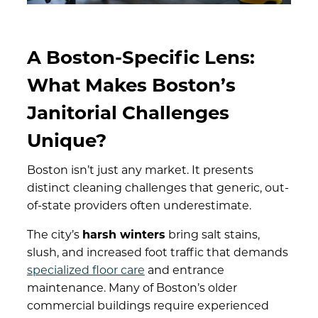
A Boston-Specific Lens:
What Makes Boston’s
Janitorial Challenges
Unique?
Boston isn’t just any market. It presents
distinct cleaning challenges that generic, out-
of-state providers often underestimate.
The city’s
harsh winters
bring salt stains,
slush, and increased foot traffic that demands
specialized floor care
and entrance
maintenance. Many of Boston’s older
commercial buildings require experienced