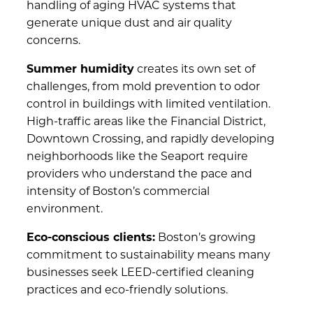
handling of aging HVAC systems that
generate unique dust and air quality
concerns.
Summer humidity
creates its own set of
challenges, from mold prevention to odor
control in buildings with limited ventilation.
High-traffic areas like the Financial District,
Downtown Crossing, and rapidly developing
neighborhoods like the Seaport require
providers who understand the pace and
intensity of Boston’s commercial
environment.
Eco-conscious clients:
Boston’s growing
commitment to sustainability means many
businesses seek LEED-certified cleaning
practices and eco-friendly solutions.