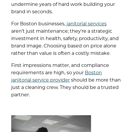
undermine years of hard work building your
brand in seconds.
For Boston businesses,
janitorial services
aren’t just maintenance; they’re a strategic
investment in health, safety, productivity, and
brand image. Choosing based on price alone
rather than value is often a costly mistake.
First impressions matter, and compliance
requirements are high, so your
Boston
janitorial service provider
should be more than
just a cleaning crew. They should be a trusted
partner.