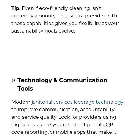
Tip:
Even if eco-friendly cleaning isn’t
currently a priority, choosing a provider with
these capabilities gives you flexibility as your
sustainability goals evolve.
Technology & Communication
Tools
Modern
janitorial services leverage technology
to improve communication, accountability,
and service quality. Look for providers using
digital check-in systems, client portals, QR-
code reporting, or mobile apps that make it