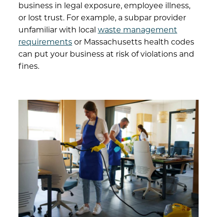
business in legal exposure, employee illness,
or lost trust. For example, a subpar provider
unfamiliar with local
waste management
requirements
or Massachusetts health codes
can put your business at risk of violations and
fines.