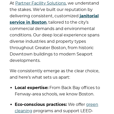
At
Partner Facility Solutions
, we understand
the stakes. We’ve built our reputation by
delivering consistent, customized
janitorial
service in Boston
, tailored to the city’s
commercial demands and environmental
conditions. Our deep local experience spans
diverse industries and property types
throughout Greater Boston, from historic
Downtown buildings to modern Seaport
developments.
We consistently emerge as the clear choice,
and here’s what sets us apart:
Local expertise:
From Back Bay offices to
Fenway-area schools, we know Boston.
Eco-conscious practices:
We offer
green
cleaning
programs and support LEED-