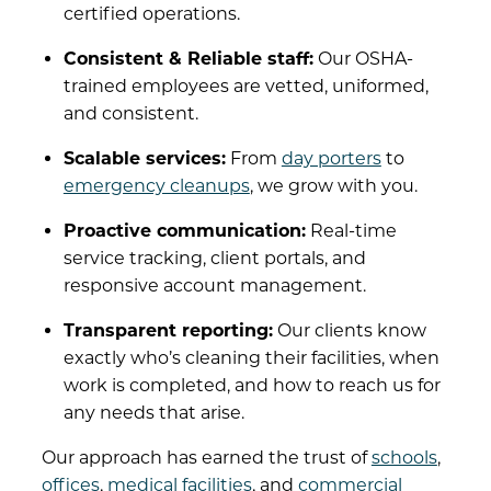
certified operations.
Consistent & Reliable staff:
Our OSHA-
trained employees are vetted, uniformed,
and consistent.
Scalable services:
From
day porters
to
emergency cleanups
, we grow with you.
Proactive communication:
Real-time
service tracking, client portals, and
responsive account management.
Transparent reporting:
Our clients know
exactly who’s cleaning their facilities, when
work is completed, and how to reach us for
any needs that arise.
Our approach has earned the trust of
schools
,
offices
,
medical facilities
, and
commercial