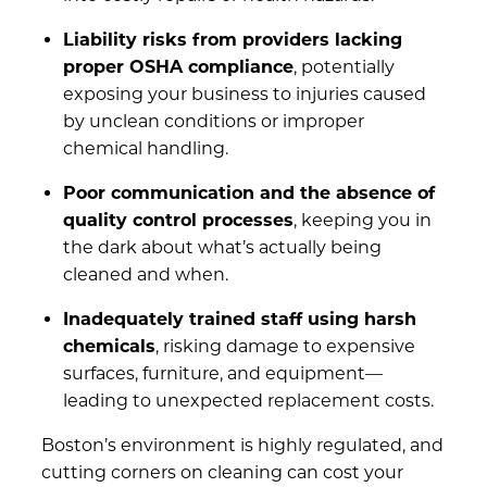
Liability risks from providers lacking
proper OSHA compliance
, potentially
exposing your business to injuries caused
by unclean conditions or improper
chemical handling.
Poor communication and the absence of
quality control processes
, keeping you in
the dark about what’s actually being
cleaned and when.
Inadequately trained staff using harsh
chemicals
, risking damage to expensive
surfaces, furniture, and equipment—
leading to unexpected replacement costs.
Boston’s environment is highly regulated, and
cutting corners on cleaning can cost your