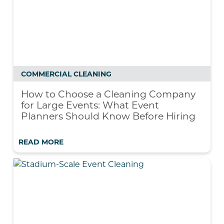
COMMERCIAL CLEANING
How to Choose a Cleaning Company
for Large Events: What Event
Planners Should Know Before Hiring
READ MORE