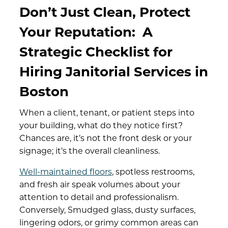
Don’t Just Clean, Protect
Your Reputation:
A
Strategic Checklist for
Hiring Janitorial Services in
Boston
When a client, tenant, or patient steps into
your building, what do they notice first?
Chances are, it’s not the front desk or your
signage; it’s the overall cleanliness.
Well-maintained floors
, spotless restrooms,
and fresh air speak volumes about your
attention to detail and professionalism.
Conversely, Smudged glass, dusty surfaces,
lingering odors, or grimy common areas can