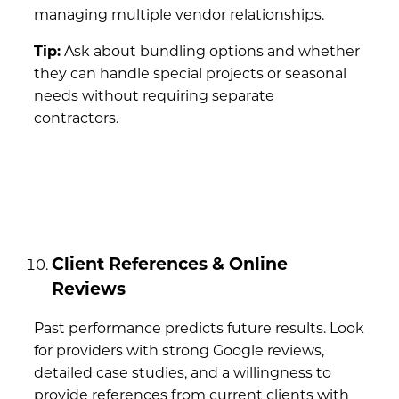
managing multiple vendor relationships.
Tip:
Ask about bundling options and whether
they can handle special projects or seasonal
needs without requiring separate
contractors.
Client References & Online
Reviews
Past performance predicts future results. Look
for providers with strong Google reviews,
detailed case studies, and a willingness to
provide references from current clients with