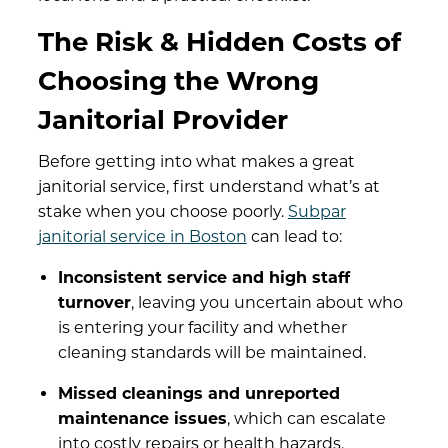
The Risk & Hidden Costs of
Choosing the Wrong
Janitorial Provider
Before getting into what makes a great
janitorial service, first understand what’s at
stake when you choose poorly.
Subpar
janitorial service in Boston
can lead to:
Inconsistent service and high staff
turnover
, leaving you uncertain about who
is entering your facility and whether
cleaning standards will be maintained.
Missed cleanings and unreported
maintenance issues
, which can escalate
into costly repairs or health hazards.