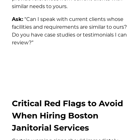
similar needs to yours.
Ask:
“Can I speak with current clients whose
facilities and requirements are similar to ours?
Do you have case studies or testimonials I can
review?”
Critical Red Flags to Avoid
When Hiring Boston
Janitorial Services