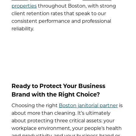
properties
throughout Boston, with strong
client retention rates that speak to our
consistent performance and professional
reliability.
Ready to Protect Your Business
Brand with the Right Choice?
Choosing the right
Boston janitorial partner
is
about more than cleaning. It’s ultimately
about protecting three critical assets: your
workplace environment, your people’s health
and productivity, and your business brand or