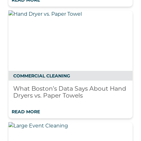
READ MORE
COMMERCIAL CLEANING
What Boston’s Data Says About Hand
Dryers vs. Paper Towels
READ MORE