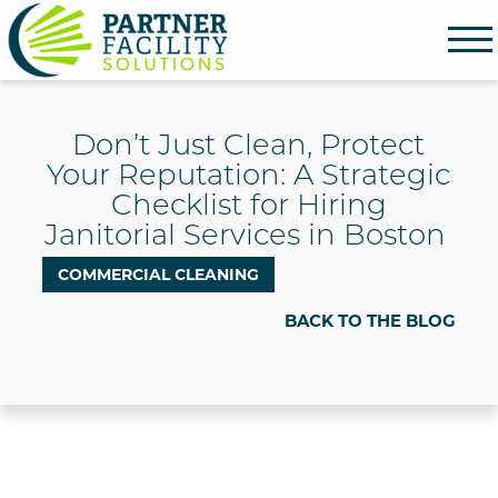
Partner Facility Solutions
Don’t Just Clean, Protect
Your Reputation: A Strategic
Checklist for Hiring
Janitorial Services in Boston
COMMERCIAL CLEANING
BACK TO THE BLOG