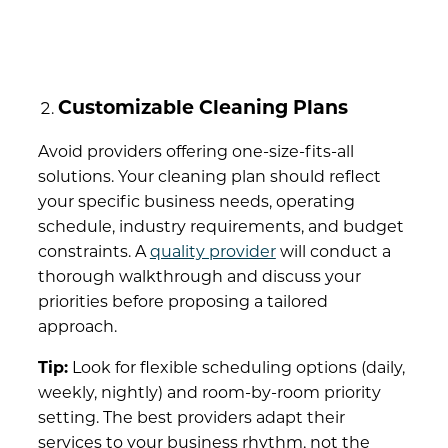
Customizable Cleaning Plans
Avoid providers offering one-size-fits-all
solutions. Your cleaning plan should reflect
your specific business needs, operating
schedule, industry requirements, and budget
constraints. A
quality provider
will conduct a
thorough walkthrough and discuss your
priorities before proposing a tailored
approach.
Tip:
Look for flexible scheduling options (daily,
weekly, nightly) and room-by-room priority
setting. The best providers adapt their
services to your business rhythm, not the